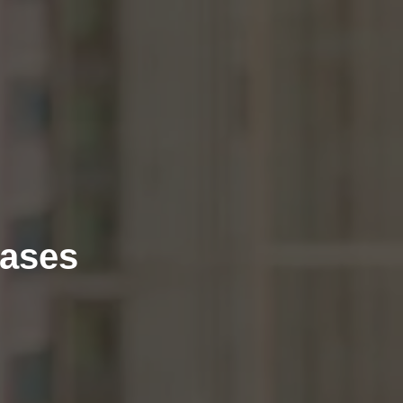
eases