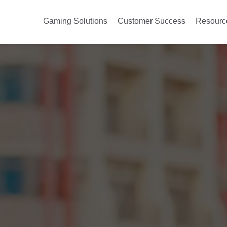
Gaming Solutions
Customer Success
Resourc