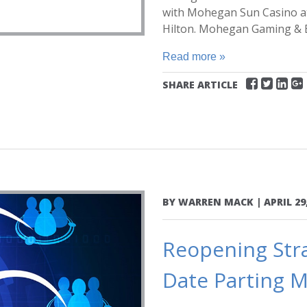
with Mohegan Sun Casino at 
Hilton. Mohegan Gaming & E
Read more »
SHARE ARTICLE
BY
WARREN MACK
|
APRIL 29
Reopening Stra
Date Parting M