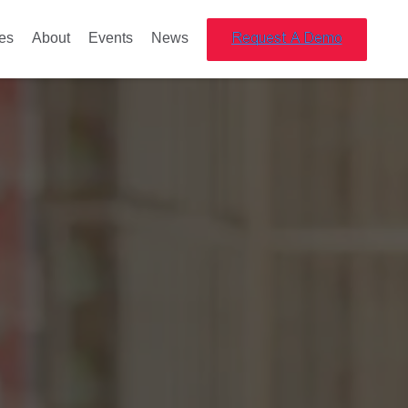
es
About
Events
News