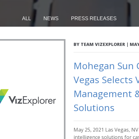
ALL
NEWS
PRESS RELEASES
BY
TEAM VIZEXPLORER
|
MAY
Mohegan Sun Ca
Vegas Selects 
Management &
Solutions
May 25, 2021 Las Vegas, NV -
intelligence solutions for 