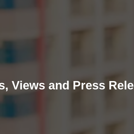
, Views and Press Rel