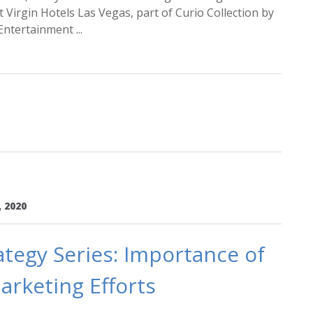
Virgin Hotels Las Vegas, part of Curio Collection by
ntertainment ...
, 2020
tegy Series: Importance of
arketing Efforts