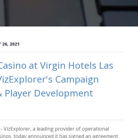
 26, 2021
sino at Virgin Hotels Las
VizExplorer's Campaign
 Player Development
 VizExplorer, a leading provider of operational
casinos, today announced it has signed an agreement