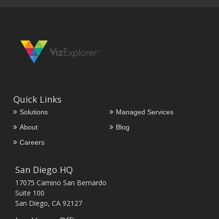
Quick Links
Solutions
Managed Services
About
Blog
Careers
San Diego HQ
17075 Camino San Bernardo
Suite 100
San Diego, CA 92127