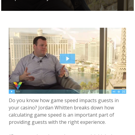
Do you know how game speed impacts guests in
your casino? Jordan Whitten breaks down how
calculating game speed is an important part of
providing guests with the right experience.