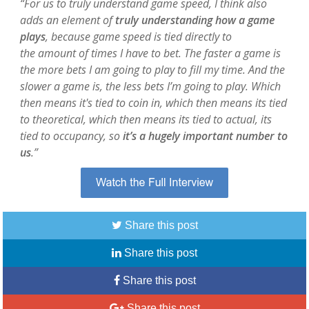
“F
or us to truly understand game speed, I think also
adds an element of
truly understanding how a game
plays
, because game speed is tied directly to
the
amount
of times I have to bet. The faster a game is
the more bets I am going to play to fill my time. And the
slower a game is, the
less
bets I’m going to play. Which
then means it's tied to coin in, which then means its tied
to theoretical, which then means its tied to actual, its
tied to occupancy, so
it’s a hugely important number to
us
.”
Share this post
Share this post
Share this post
Share this post