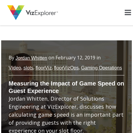
By
on
February 12, 2019
in
Jordan Whitten
,
,
,
,
Video
slots
floorViz
floorVizOps
Gaming Operations
Measuring the Impact of Game Speed on
Guest Experience
Jordan Whitten, Director of Solutions
Engineering at VizExplorer, discusses how
calculating game speed is an important part
of providing guests with the right
experience on your slot floor.