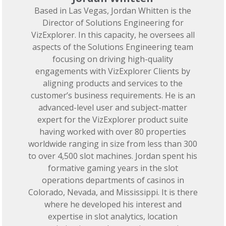
Based in Las Vegas, Jordan Whitten is the
Director of Solutions Engineering for
VizExplorer. In this capacity, he oversees all
aspects of the Solutions Engineering team
focusing on driving high-quality
engagements with VizExplorer Clients by
aligning products and services to the
customer’s business requirements. He is an
advanced-level user and subject-matter
expert for the VizExplorer product suite
having worked with over 80 properties
worldwide ranging in size from less than 300
to over 4,500 slot machines. Jordan spent his
formative gaming years in the slot
operations departments of casinos in
Colorado, Nevada, and Mississippi. It is there
where he developed his interest and
expertise in slot analytics, location