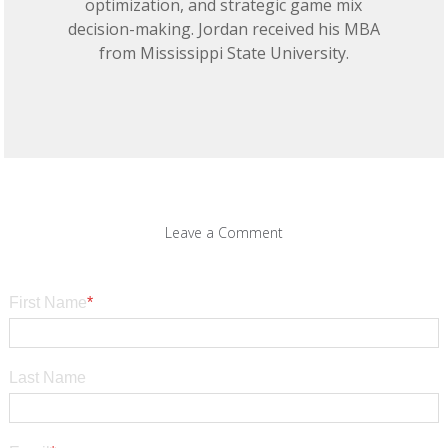
optimization, and strategic game mix
decision-making. Jordan received his MBA
from Mississippi State University.
Leave a Comment
First Name
*
Last Name