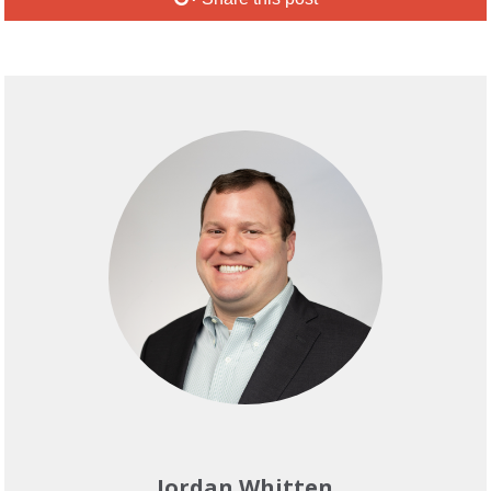
Jordan Whitten