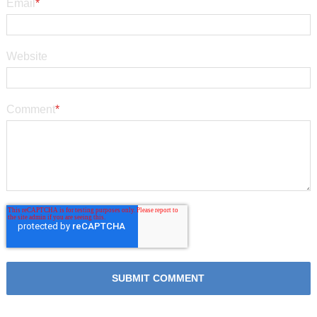
Email
*
Website
Comment
*