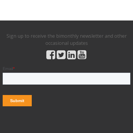
Sign up to receive the bimonthly newsletter and other
occasional updates