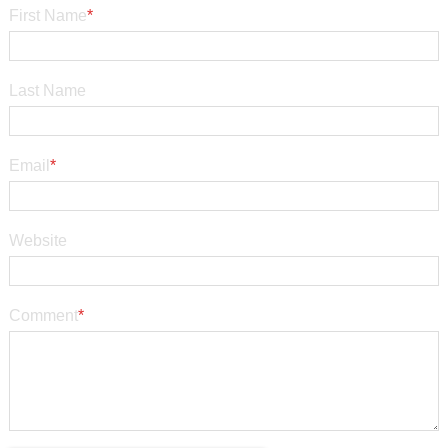
First Name
*
Last Name
Email
*
Website
Comment
*