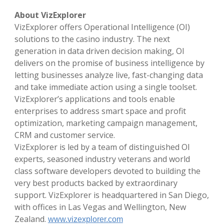
About VizExplorer
VizExplorer offers Operational Intelligence (OI)
solutions to the casino industry. The next
generation in data driven decision making, OI
delivers on the promise of business intelligence by
letting businesses analyze live, fast-changing data
and take immediate action using a single toolset.
VizExplorer’s applications and tools enable
enterprises to address smart space and profit
optimization, marketing campaign management,
CRM and customer service.
VizExplorer is led by a team of distinguished OI
experts, seasoned industry veterans and world
class software developers devoted to building the
very best products backed by extraordinary
support. VizExplorer is headquartered in San Diego,
with offices in Las Vegas and Wellington, New
Zealand.
www.vizexplorer.com