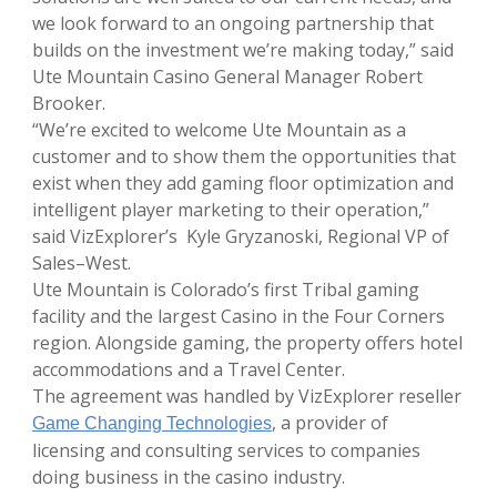
we look forward to an ongoing partnership that
builds on the investment we’re making today,” said
Ute Mountain Casino General Manager Robert
Brooker.
“We’re excited to welcome Ute Mountain as a
customer and to show them the opportunities that
exist when they add gaming floor optimization and
intelligent player marketing to their operation,”
said VizExplorer’s Kyle Gryzanoski, Regional VP of
Sales–West.
Ute Mountain is Colorado’s first Tribal gaming
facility and the largest Casino in the Four Corners
region. Alongside gaming, the property offers hotel
accommodations and a Travel Center.
The agreement was handled by VizExplorer reseller
, a provider of
Game Changing Technologies
licensing and consulting services to companies
doing business in the casino industry.