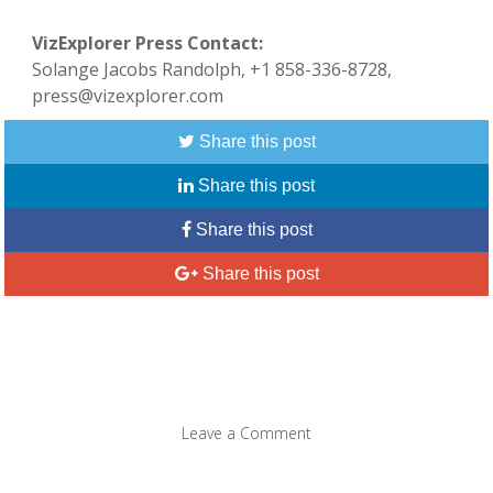
VizExplorer Press Contact:
Solange Jacobs Randolph, +1 858-336-8728,
press@vizexplorer.com
Share this post
Share this post
Share this post
Share this post
Leave a Comment