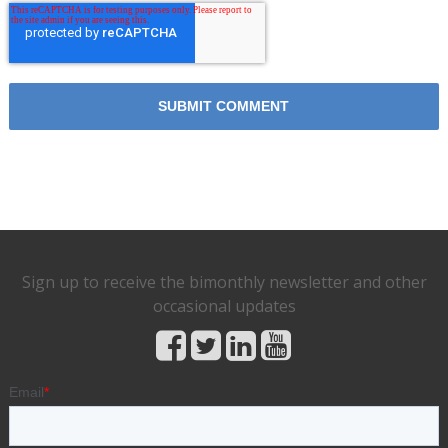
Sign up to receive the bimonthly newsletter and other
occasional updates