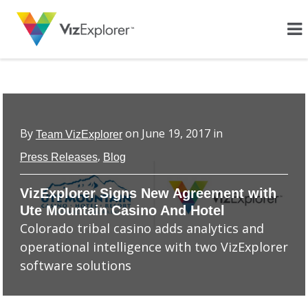
By
on
June 19, 2017
in
Team VizExplorer
,
Press Releases
Blog
VizExplorer Signs New Agreement with
Ute Mountain Casino And Hotel
Colorado tribal casino adds analytics and
operational intelligence with two VizExplorer
software solutions