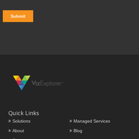
Quick Links
Solutions
Managed Services
About
Blog