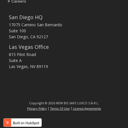
Careers
San Diego HQ
17075 Camino San Bernardo
Suite 100
San Diego, CA 92127
Las Vegas Office
815 Pilot Road
Suite A
Las Vegas, NV 89119
Copyright © 2026 NEW BIS SAFE LUXCO S.À.R.L.
Privacy Policy
Terms Of Use
License Agreements