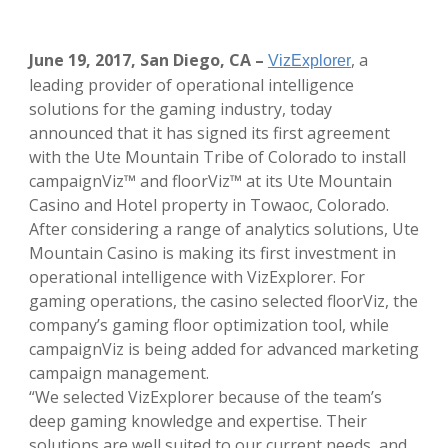
June 19, 2017,
San Diego, CA –
, a
VizExplorer
leading provider of operational intelligence
solutions for the gaming industry, today
announced that it has signed its first agreement
with the Ute Mountain Tribe of Colorado to install
campaignViz™ and floorViz™ at its Ute Mountain
Casino and Hotel property in Towaoc, Colorado.
After considering a range of analytics solutions, Ute
Mountain Casino is making its first investment in
operational intelligence with VizExplorer. For
gaming operations, the casino selected floorViz, the
company’s gaming floor optimization tool, while
campaignViz is being added for advanced marketing
campaign management.
“We selected VizExplorer because of the team’s
deep gaming knowledge and expertise. Their
solutions are well suited to our current needs, and