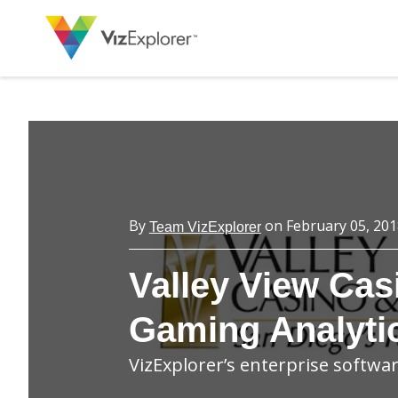
By
on
February 05, 20
Team VizExplorer
Valley View Cas
Gaming Analytic
VizExplorer’s enterprise softwa