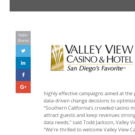
NaN+
Shares
highly effective campaigns aimed at the
data-driven change decisions to optimiz
“Southern California’s crowded casino m
attract guests and keep revenues strong
data needs,” said Todd Jackson, Valley V
“We’re thrilled to welcome Valley View Ca