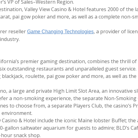
rer’s VP of Sales–Western Region.
tination, Valley View Casino & Hotel features 2000 of the la
accarat, pai gow poker and more, as well as a complete non-s
rer reseller
, a provider of lice
Game Changing Technologies
industry.
ifornia’s premier gaming destination, combines the thrill of 
six outstanding restaurants and unparalleled guest service. 
 blackjack, roulette, pai gow poker and more, as well as th
o, a large and private High Limit Slot Area, an innovative s
efer a non-smoking experience, the separate Non-Smoking Ca
hines to choose from, a separate Players Club, the casino’s
e environment.
ew Casino & Hotel include the iconic Maine lobster Buffet; 
0-gallon saltwater aquarium for guests to admire; BLD’s Caf
4-hour snack shop.