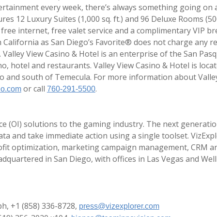
tertainment every week, there’s always something going on a
res 12 Luxury Suites (1,000 sq. ft.) and 96 Deluxe Rooms (500 
ree internet, free valet service and a complimentary VIP br
California as San Diego’s Favorite® does not charge any re
. Valley View Casino & Hotel is an enterprise of the San Pasq
no, hotel and restaurants. Valley View Casino & Hotel is loca
do and south of Temecula. For more information about Valle
or call
.
no.com
760-291-5500
ce (OI) solutions to the gaming industry. The next generatio
ata and take immediate action using a single toolset. VizExpl
ofit optimization, marketing campaign management, CRM and
dquartered in San Diego, with offices in Las Vegas and Wel
h, +1 (858) 336-8728,
press@vizexplorer.com