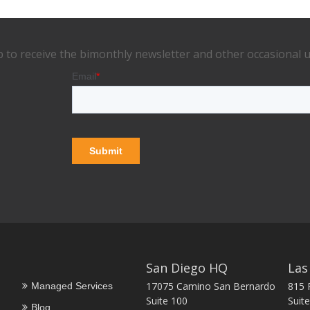
p to receive the bimonthly newsletter and other occasional 
San Diego HQ
Las
17075 Camino San Bernardo
815 
Managed Services
Suite 100
Suite
Blog