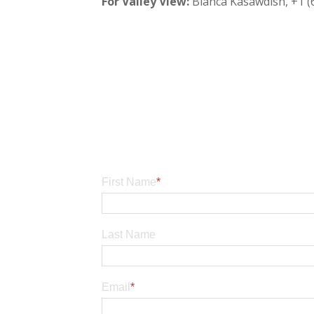
For Valley View:
Bianca Kasawdish, +1 (
First Name
*
Last Name
Email
*