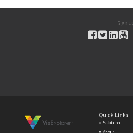
Sign u
Quick Links
Solutions
About