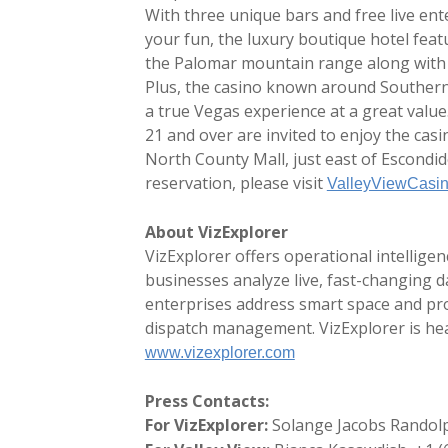
With three unique bars and free live en
your fun, the luxury boutique hotel featu
the Palomar mountain range along with f
Plus, the casino known around Southern 
a true Vegas experience at a great value
21 and over are invited to enjoy the casi
North County Mall, just east of Escondi
reservation, please visit
ValleyViewCasi
About VizExplorer
VizExplorer offers operational intelligen
businesses analyze live, fast-changing d
enterprises address smart space and pr
dispatch management. VizExplorer is hea
www.vizexplorer.com
Press Contacts:
For VizExplorer:
Solange Jacobs Randolp