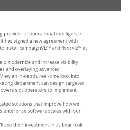
ng provider of operational intelligence
 it has signed a new agreement with
 to install campaignViz™ and floorViz™ at
elp modernize and increase visibility
ces and overlaying advanced
y View an in-depth, real-time look into
keting department can design targeted,
mpowers slot operators to implement
icated solutions that improve how we
s enterprise software scales with our
ll see their investment in us bear fruit