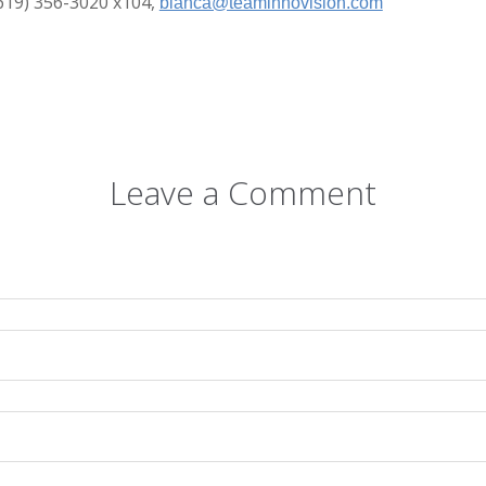
619) 356-3020 x104,
bianca@teaminnovision.com
Leave a Comment