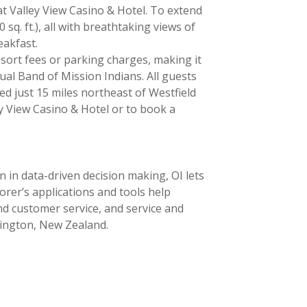
t Valley View Casino & Hotel. To extend
sq. ft.), all with breathtaking views of
eakfast.
sort fees or parking charges, making it
ual Band of Mission Indians. All guests
ted just 15 miles northeast of Westfield
y View Casino & Hotel or to book a
n in data-driven decision making, OI lets
orer’s applications and tools help
 customer service, and service and
lington, New Zealand.