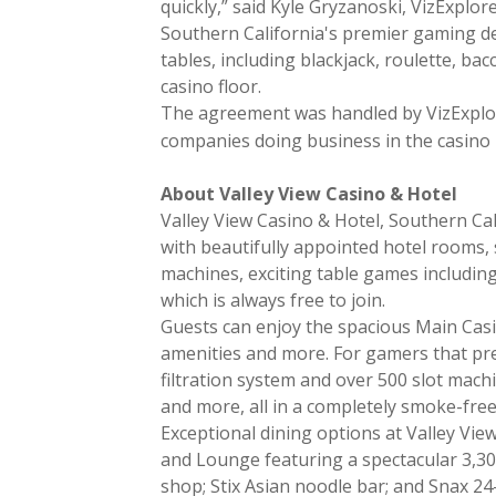
quickly,” said Kyle Gryzanoski, VizExplo
Southern California's premier gaming des
tables, including blackjack, roulette, b
casino floor.
The agreement was handled by VizExplo
companies doing business in the casino 
About Valley View Casino & Hotel
Valley View Casino & Hotel, Southern Cal
with beautifully appointed hotel rooms, 
machines, exciting table games including
which is always free to join.
Guests can enjoy the spacious Main Casin
amenities and more. For gamers that pr
filtration system and over 500 slot mac
and more, all in a completely smoke-fre
Exceptional dining options at Valley Vi
and Lounge featuring a spectacular 3,30
shop; Stix Asian noodle bar; and Snax 2