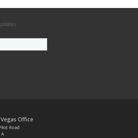
updates
 Vegas Office
Pilot Road
 A