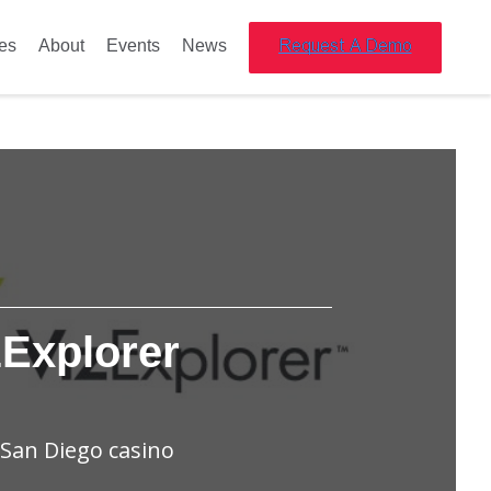
es
About
Events
News
zExplorer
 San Diego casino