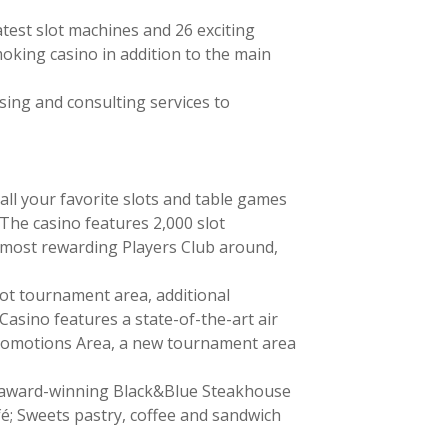
test slot machines and 26 exciting
moking casino in addition to the main
nsing and consulting services to
all your favorite slots and table games
The casino features 2,000 slot
e most rewarding Players Club around,
lot tournament area, additional
sino features a state-of-the-art air
 Promotions Area, a new tournament area
the award-winning Black&Blue Steakhouse
é; Sweets pastry, coffee and sandwich