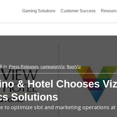
Gaming Solutions
Customer Success
Resourc
18
in
,
,
Press Releases
campaignViz
floorViz
ino & Hotel Chooses Vi
s Solutions
re to optimize slot and marketing operations at