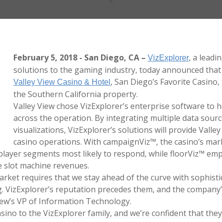
February 5, 2018 - San Diego, CA –
, a leadi
VizExplorer
solutions to the gaming industry, today announced that
, San Diego’s Favorite Casino,
Valley View Casino & Hotel
the Southern California property.
Valley View chose VizExplorer’s enterprise software to h
across the operation. By integrating multiple data sour
visualizations, VizExplorer’s solutions will provide Valle
casino operations. With campaignViz™, the casino’s mar
 player segments most likely to respond, while floorViz™ e
e slot machine revenues.
arket requires that we stay ahead of the curve with sophist
. VizExplorer’s reputation precedes them, and the company’
iew’s VP of Information Technology.
sino to the VizExplorer family, and we’re confident that they’