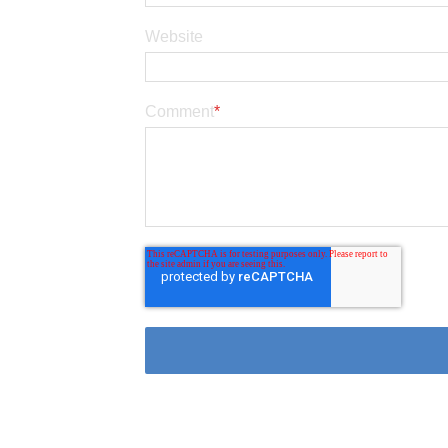
Website
Comment
*