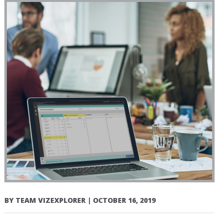
BY
TEAM VIZEXPLORER
|
OCTOBER 16, 2019