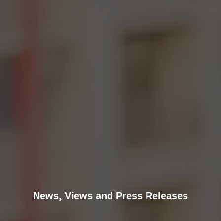
News, Views and Press Releases