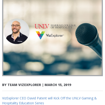
BY
TEAM VIZEXPLORER
|
MARCH 15, 2019
VizExplorer CEO David Patent will Kick Off the UNLV Gaming &
Hospitality Education Series