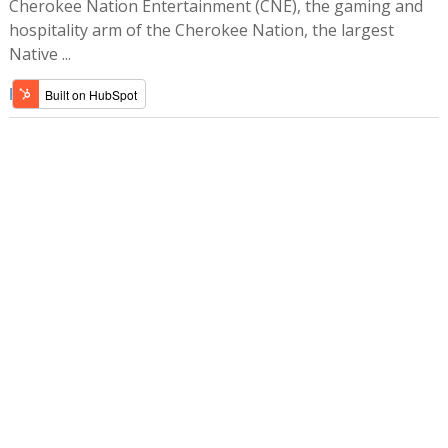
Cherokee Nation Entertainment (CNE), the gaming and
hospitality arm of the Cherokee Nation, the largest
Native ...
Read more »
SHARE ARTICLE