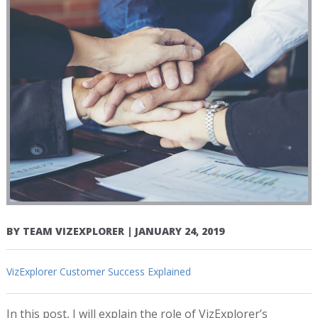
BY
TEAM VIZEXPLORER
|
JANUARY 24, 2019
VizExplorer Customer Success Explained
In this post, I will explain the role of VizExplorer’s