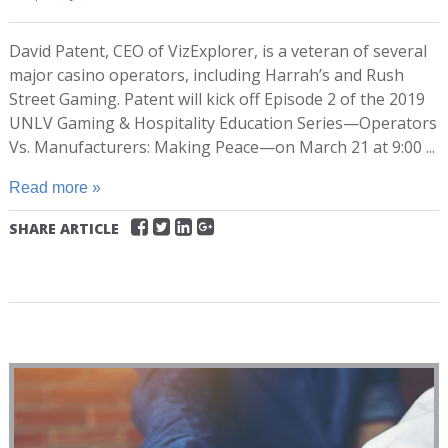
David Patent, CEO of VizExplorer, is a veteran of several
major casino operators, including Harrah’s and Rush
Street Gaming. Patent will kick off Episode 2 of the 2019
UNLV Gaming & Hospitality Education Series—Operators
Vs. Manufacturers: Making Peace—on March 21 at 9:00 ...
Read more »
SHARE ARTICLE