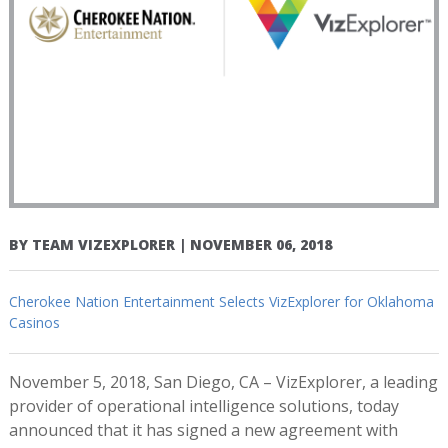
BY
TEAM VIZEXPLORER
|
NOVEMBER 06, 2018
Cherokee Nation Entertainment Selects VizExplorer for Oklahoma
Casinos
November 5, 2018, San Diego, CA – VizExplorer, a leading
provider of operational intelligence solutions, today
announced that it has signed a new agreement with