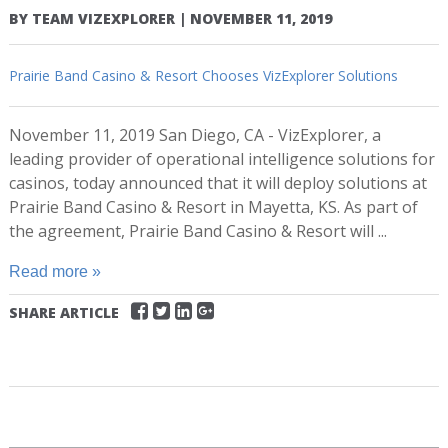
BY
TEAM VIZEXPLORER
|
NOVEMBER 11, 2019
Prairie Band Casino & Resort Chooses VizExplorer Solutions
November 11, 2019 San Diego, CA - VizExplorer, a
leading provider of operational intelligence solutions for
casinos, today announced that it will deploy solutions at
Prairie Band Casino & Resort in Mayetta, KS. As part of
the agreement, Prairie Band Casino & Resort will ...
Read more »
SHARE ARTICLE