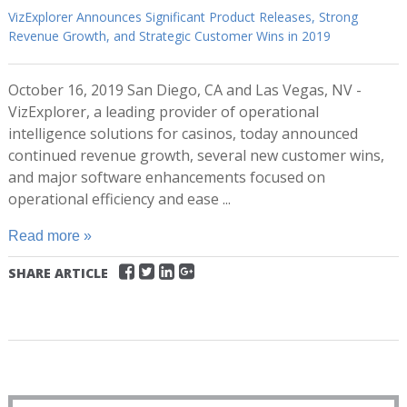
VizExplorer Announces Significant Product Releases, Strong
Revenue Growth, and Strategic Customer Wins in 2019
October 16, 2019 San Diego, CA and Las Vegas, NV -
VizExplorer, a leading provider of operational
intelligence solutions for casinos, today announced
continued revenue growth, several new customer wins,
and major software enhancements focused on
operational efficiency and ease ...
Read more »
SHARE ARTICLE