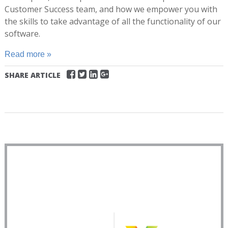
Customer Success team, and how we empower you with
the skills to take advantage of all the functionality of our
software.
Read more »
SHARE ARTICLE