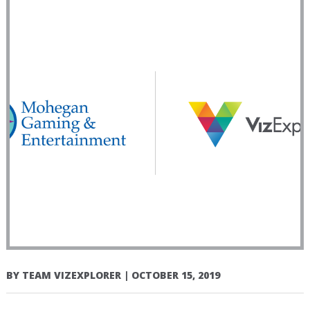
BY
TEAM VIZEXPLORER
|
OCTOBER 15, 2019