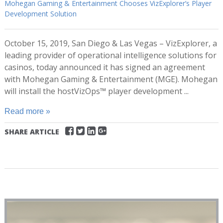
Mohegan Gaming & Entertainment Chooses VizExplorer’s Player
Development Solution
October 15, 2019, San Diego & Las Vegas – VizExplorer, a
leading provider of operational intelligence solutions for
casinos, today announced it has signed an agreement
with Mohegan Gaming & Entertainment (MGE). Mohegan
will install the hostVizOps™ player development ...
Read more »
SHARE ARTICLE