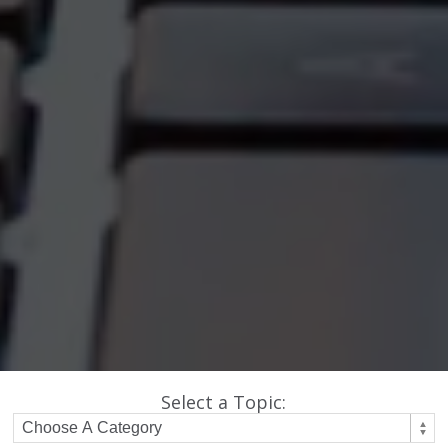
Select a Topic: