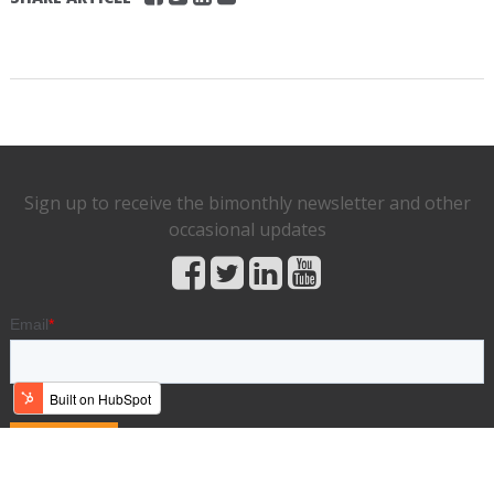
Sign up to receive the bimonthly newsletter and other
occasional updates