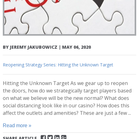
BY
JEREMY JAKUBOWICZ
|
MAY 06, 2020
Reopening Strategy Series: Hitting the Unknown Target
Hitting the Unknown Target As we gear up to reopen
the doors, how do we strategically target players based
on what we believe will be the new normal? What does
social distancing look like in our casino? How does this
affect the outlets and amenities? These are just a few ...
Read more »
SHARE ARTICLE