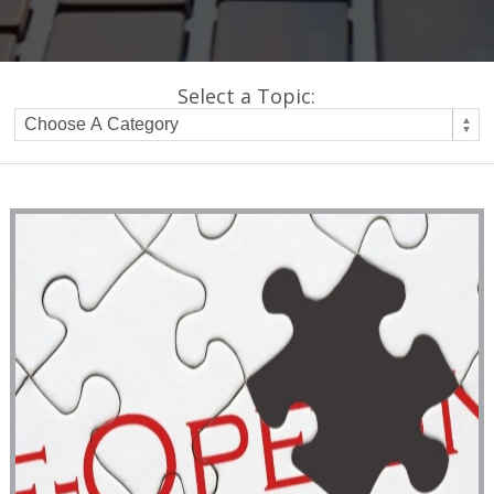
Select a Topic: