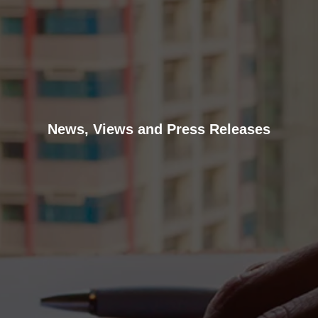
News, Views and Press Releases