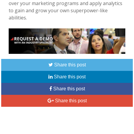
over your marketing programs and apply analytics
to gain and grow your own superpower-like
abilities.
Share this post
Share this post
Share this post
Share this post