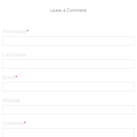
Leave a Comment
First Name
*
Last Name
Email
*
Website
Comment
*