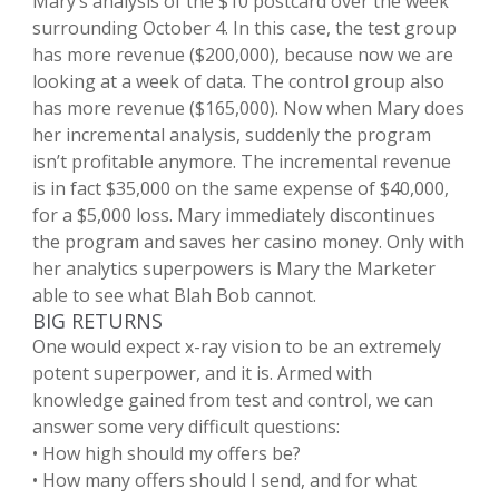
Mary’s analysis of the $10 postcard over the week
surrounding October 4. In this case, the test group
has more revenue ($200,000), because now we are
looking at a week of data. The control group also
has more revenue ($165,000). Now when Mary does
her incremental analysis, suddenly the program
isn’t profitable anymore. The incremental revenue
is in fact $35,000 on the same expense of $40,000,
for a $5,000 loss. Mary immediately discontinues
the program and saves her casino money. Only with
her analytics superpowers is Mary the Marketer
able to see what Blah Bob cannot.
BIG RETURNS
One would expect x-ray vision to be an extremely
potent superpower, and it is. Armed with
knowledge gained from test and control, we can
answer some very difficult questions:
• How high should my offers be?
• How many offers should I send, and for what