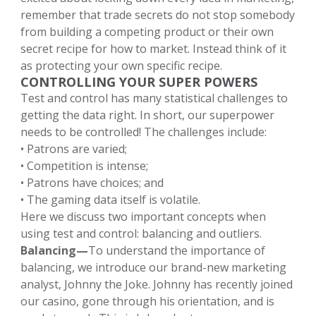
remember that trade secrets do not stop somebody
from building a competing product or their own
secret recipe for how to market. Instead think of it
as protecting your own specific recipe.
CONTROLLING YOUR SUPER POWERS
Test and control has many statistical challenges to
getting the data right. In short, our superpower
needs to be controlled! The challenges include:
• Patrons are varied;
• Competition is intense;
• Patrons have choices; and
• The gaming data itself is volatile.
Here we discuss two important concepts when
using test and control: balancing and outliers.
Balancing—
To understand the importance of
balancing, we introduce our brand-new marketing
analyst, Johnny the Joke. Johnny has recently joined
our casino, gone through his orientation, and is