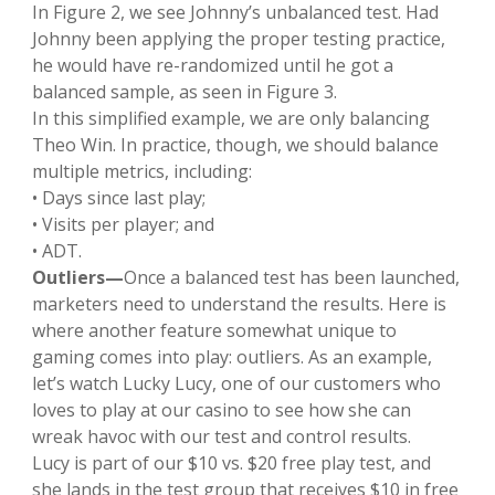
In Figure 2, we see Johnny’s unbalanced test. Had
Johnny been applying the proper testing practice,
he would have re-randomized until he got a
balanced sample, as seen in Figure 3.
In this simplified example, we are only balancing
Theo Win. In practice, though, we should balance
multiple metrics, including:
• Days since last play;
• Visits per player; and
• ADT.
Outliers—
Once a balanced test has been launched,
marketers need to understand the results. Here is
where another feature somewhat unique to
gaming comes into play: outliers. As an example,
let’s watch Lucky Lucy, one of our customers who
loves to play at our casino to see how she can
wreak havoc with our test and control results.
Lucy is part of our $10 vs. $20 free play test, and
she lands in the test group that receives $10 in free