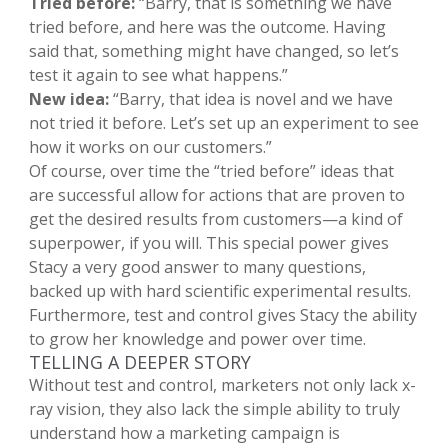
Tried before:
“Barry, that is something we have
tried before, and here was the outcome. Having
said that, something might have changed, so let’s
test it again to see what happens.”
New idea:
“Barry, that idea is novel and we have
not tried it before. Let’s set up an experiment to see
how it works on our customers.”
Of course, over time the “tried before” ideas that
are successful allow for actions that are proven to
get the desired results from customers—a kind of
superpower, if you will. This special power gives
Stacy a very good answer to many questions,
backed up with hard scientific experimental results.
Furthermore, test and control gives Stacy the ability
to grow her knowledge and power over time.
TELLING A DEEPER STORY
Without test and control, marketers not only lack x-
ray vision, they also lack the simple ability to truly
understand how a marketing campaign is