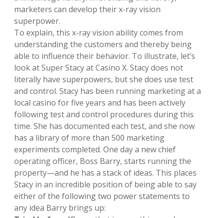
marketers can develop their x-ray vision
superpower.
To explain, this x-ray vision ability comes from
understanding the customers and thereby being
able to influence their behavior. To illustrate, let’s
look at Super Stacy at Casino X. Stacy does not
literally have superpowers, but she does use test
and control. Stacy has been running marketing at a
local casino for five years and has been actively
following test and control procedures during this
time. She has documented each test, and she now
has a library of more than 500 marketing
experiments completed. One day a new chief
operating officer, Boss Barry, starts running the
property—and he has a stack of ideas. This places
Stacy in an incredible position of being able to say
either of the following two power statements to
any idea Barry brings up: