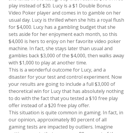
play instead of $20. Lucy is a $1 Double Bonus
Video Poker player and comes in to gamble on her
usual day. Lucy is thrilled when she hits a royal flush
for $4,000. Lucy has a gambling budget that she
sets aside for her enjoyment each month, so this
$4,000 is hers to enjoy on her favorite video poker
machine. In fact, she stays later than usual and
gambles back $3,000 of the $4,000, then walks away
with $1,000 to play at another time.
This is a wonderful outcome for Lucy, and a
disaster for your test and control experiment. Now
your results are going to include a full $3,000 of
theoretical win for Lucy that has absolutely nothing
to do with the fact that you tested a $10 free play
offer instead of a $20 free play offer.
This situation is quite common in gaming. In fact, in
our opinion, approximately 80 percent of all
gaming tests are impacted by outliers. Imagine