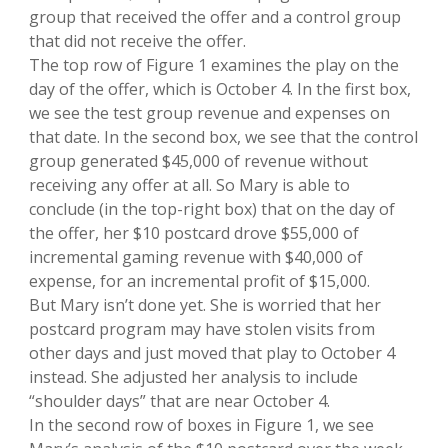
group that received the offer and a control group
that did not receive the offer.
The top row of Figure 1 examines the play on the
day of the offer, which is October 4. In the first box,
we see the test group revenue and expenses on
that date. In the second box, we see that the control
group generated $45,000 of revenue without
receiving any offer at all. So Mary is able to
conclude (in the top-right box) that on the day of
the offer, her $10 postcard drove $55,000 of
incremental gaming revenue with $40,000 of
expense, for an incremental profit of $15,000.
But Mary isn’t done yet. She is worried that her
postcard program may have stolen visits from
other days and just moved that play to October 4
instead. She adjusted her analysis to include
“shoulder days” that are near October 4.
In the second row of boxes in Figure 1, we see