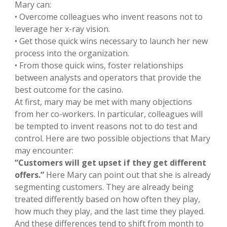
Mary can:
• Overcome colleagues who invent reasons not to
leverage her x-ray vision.
• Get those quick wins necessary to launch her new
process into the organization.
• From those quick wins, foster relationships
between analysts and operators that provide the
best outcome for the casino.
At first, mary may be met with many objections
from her co-workers. In particular, colleagues will
be tempted to invent reasons not to do test and
control. Here are two possible objections that Mary
may encounter:
“Customers will get upset if they get different
offers.”
Here Mary can point out that she is already
segmenting customers. They are already being
treated differently based on how often they play,
how much they play, and the last time they played.
And these differences tend to shift from month to