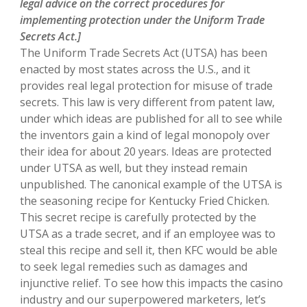
legal advice on the correct procedures for
implementing protection under the Uniform Trade
Secrets Act.]
The Uniform Trade Secrets Act (UTSA) has been
enacted by most states across the U.S., and it
provides real legal protection for misuse of trade
secrets. This law is very different from patent law,
under which ideas are published for all to see while
the inventors gain a kind of legal monopoly over
their idea for about 20 years. Ideas are protected
under UTSA as well, but they instead remain
unpublished. The canonical example of the UTSA is
the seasoning recipe for Kentucky Fried Chicken.
This secret recipe is carefully protected by the
UTSA as a trade secret, and if an employee was to
steal this recipe and sell it, then KFC would be able
to seek legal remedies such as damages and
injunctive relief. To see how this impacts the casino
industry and our superpowered marketers, let’s