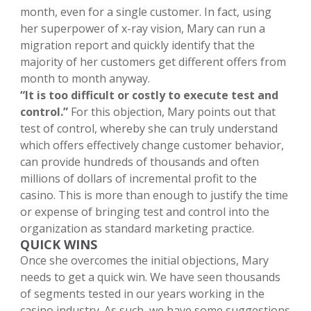
month, even for a single customer. In fact, using
her superpower of x-ray vision, Mary can run a
migration report and quickly identify that the
majority of her customers get different offers from
month to month anyway.
“It is too difficult or costly to execute test and
control.”
For this objection, Mary points out that
test of control, whereby she can truly understand
which offers effectively change customer behavior,
can provide hundreds of thousands and often
millions of dollars of incremental profit to the
casino. This is more than enough to justify the time
or expense of bringing test and control into the
organization as standard marketing practice.
QUICK WINS
Once she overcomes the initial objections, Mary
needs to get a quick win. We have seen thousands
of segments tested in our years working in the
casino industry. As such, we have some suggestions