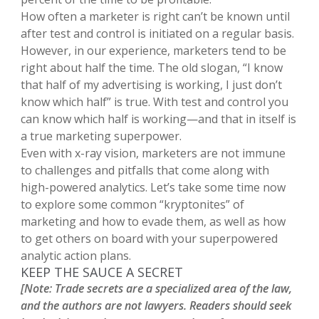
How often a marketer is right can’t be known until
after test and control is initiated on a regular basis.
However, in our experience, marketers tend to be
right about half the time. The old slogan, “I know
that half of my advertising is working, I just don’t
know which half” is true. With test and control you
can know which half is working—and that in itself is
a true marketing superpower.
Even with x-ray vision, marketers are not immune
to challenges and pitfalls that come along with
high-powered analytics. Let’s take some time now
to explore some common “kryptonites” of
marketing and how to evade them, as well as how
to get others on board with your superpowered
analytic action plans.
KEEP THE SAUCE A SECRET
[Note: Trade secrets are a specialized area of the law,
and the authors are not lawyers. Readers should seek