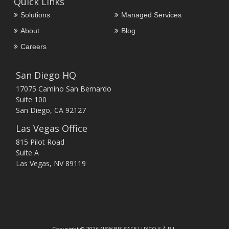
Quick Links
Solutions
Managed Services
About
Blog
Careers
San Diego HQ
17075 Camino San Bernardo
Suite 100
San Diego, CA 92127
Las Vegas Office
815 Pilot Road
Suite A
Las Vegas, NV 89119
Copyright © 2026 NEW BIS SAFE LUXCO S.À.R.L.