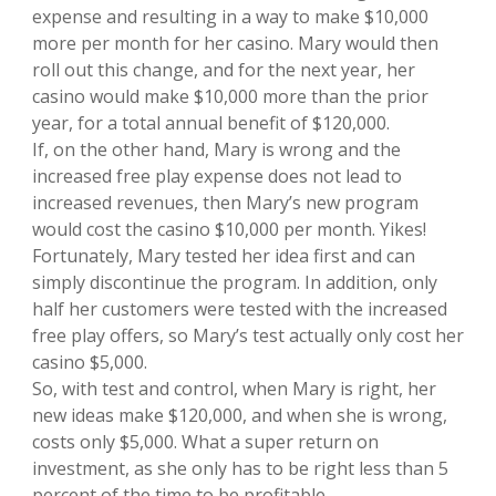
expense and resulting in a way to make $10,000
more per month for her casino. Mary would then
roll out this change, and for the next year, her
casino would make $10,000 more than the prior
year, for a total annual benefit of $120,000.
If, on the other hand, Mary is wrong and the
increased free play expense does not lead to
increased revenues, then Mary’s new program
would cost the casino $10,000 per month. Yikes!
Fortunately, Mary tested her idea first and can
simply discontinue the program. In addition, only
half her customers were tested with the increased
free play offers, so Mary’s test actually only cost her
casino $5,000.
So, with test and control, when Mary is right, her
new ideas make $120,000, and when she is wrong,
costs only $5,000. What a super return on
investment, as she only has to be right less than 5
percent of the time to be profitable.