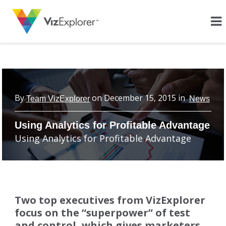
By
on
December 15, 2015
in
Team VizExplorer
News
Using Analytics for Profitable Advantage
Using Analytics for Profitable Advantage
Two top executives from VizExplorer
focus on the “superpower” of test
and control, which gives marketers