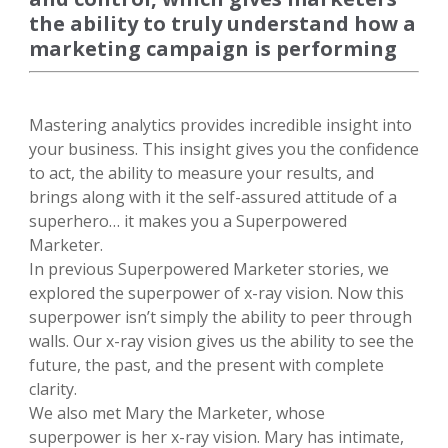
the ability to truly understand how a
marketing campaign is performing
Mastering analytics provides incredible insight into
your business. This insight gives you the confidence
to act, the ability to measure your results, and
brings along with it the self-assured attitude of a
superhero… it makes you a Superpowered
Marketer.
In previous Superpowered Marketer stories, we
explored the superpower of x-ray vision. Now this
superpower isn’t simply the ability to peer through
walls. Our x-ray vision gives us the ability to see the
future, the past, and the present with complete
clarity.
We also met Mary the Marketer, whose
superpower is her x-ray vision. Mary has intimate,