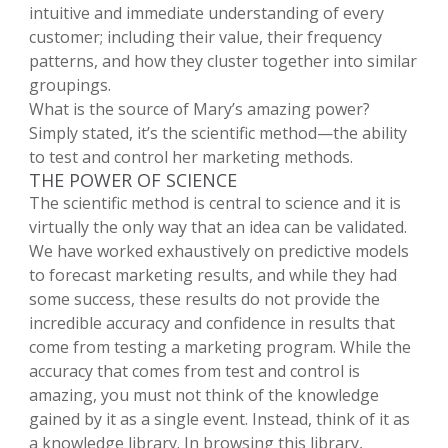
intuitive and immediate understanding of every
customer; including their value, their frequency
patterns, and how they cluster together into similar
groupings.
What is the source of Mary’s amazing power?
Simply stated, it’s the scientific method—the ability
to test and control her marketing methods.
THE POWER OF SCIENCE
The scientific method is central to science and it is
virtually the only way that an idea can be validated.
We have worked exhaustively on predictive models
to forecast marketing results, and while they had
some success, these results do not provide the
incredible accuracy and confidence in results that
come from testing a marketing program. While the
accuracy that comes from test and control is
amazing, you must not think of the knowledge
gained by it as a single event. Instead, think of it as
a knowledge library. In browsing this library,