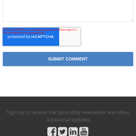
Sign up to receive the bimonthly newsletter and other
occasional updates