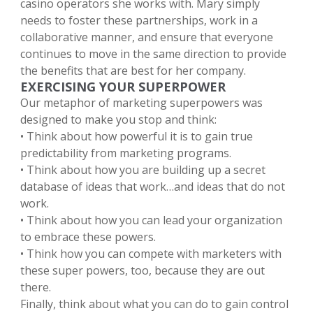
casino operators she works with. Mary simply
needs to foster these partnerships, work in a
collaborative manner, and ensure that everyone
continues to move in the same direction to provide
the benefits that are best for her company.
EXERCISING YOUR SUPERPOWER
Our metaphor of marketing superpowers was
designed to make you stop and think:
• Think about how powerful it is to gain true
predictability from marketing programs.
• Think about how you are building up a secret
database of ideas that work…and ideas that do not
work.
• Think about how you can lead your organization
to embrace these powers.
• Think how you can compete with marketers with
these super powers, too, because they are out
there.
Finally, think about what you can do to gain control