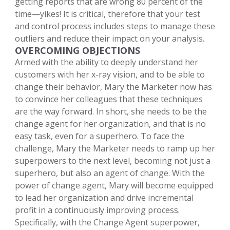
getting reports that are wrong 80 percent of the
time—yikes! It is critical, therefore that your test
and control process includes steps to manage these
outliers and reduce their impact on your analysis.
OVERCOMING OBJECTIONS
Armed with the ability to deeply understand her
customers with her x-ray vision, and to be able to
change their behavior, Mary the Marketer now has
to convince her colleagues that these techniques
are the way forward. In short, she needs to be the
change agent for her organization, and that is no
easy task, even for a superhero. To face the
challenge, Mary the Marketer needs to ramp up her
superpowers to the next level, becoming not just a
superhero, but also an agent of change. With the
power of change agent, Mary will become equipped
to lead her organization and drive incremental
profit in a continuously improving process.
Specifically, with the Change Agent superpower,