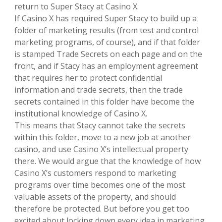
return to Super Stacy at Casino X.
If Casino X has required Super Stacy to build up a
folder of marketing results (from test and control
marketing programs, of course), and if that folder
is stamped Trade Secrets on each page and on the
front, and if Stacy has an employment agreement
that requires her to protect confidential
information and trade secrets, then the trade
secrets contained in this folder have become the
institutional knowledge of Casino X.
This means that Stacy cannot take the secrets
within this folder, move to a new job at another
casino, and use Casino X’s intellectual property
there. We would argue that the knowledge of how
Casino X’s customers respond to marketing
programs over time becomes one of the most
valuable assets of the property, and should
therefore be protected. But before you get too
excited about locking down every idea in marketing,