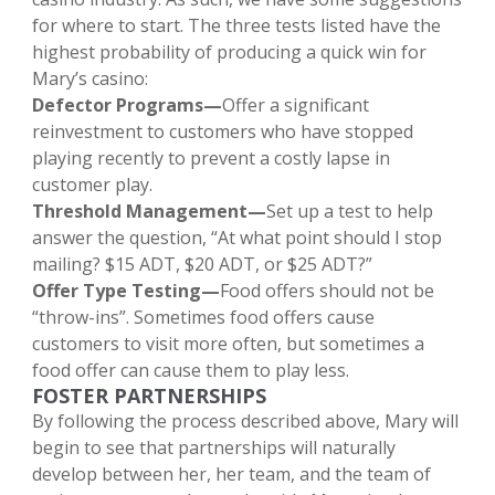
for where to start. The three tests listed have the
highest probability of producing a quick win for
Mary’s casino:
Defector Programs—
Offer a significant
reinvestment to customers who have stopped
playing recently to prevent a costly lapse in
customer play.
Threshold Management—
Set up a test to help
answer the question, “At what point should I stop
mailing? $15 ADT, $20 ADT, or $25 ADT?”
Offer Type Testing—
Food offers should not be
“throw-ins”. Sometimes food offers cause
customers to visit more often, but sometimes a
food offer can cause them to play less.
FOSTER PARTNERSHIPS
By following the process described above, Mary will
begin to see that partnerships will naturally
develop between her, her team, and the team of