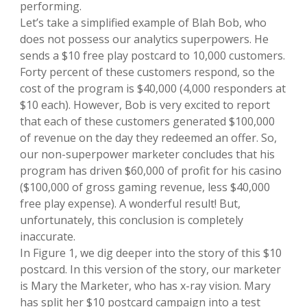
performing.
Let’s take a simplified example of Blah Bob, who
does not possess our analytics superpowers. He
sends a $10 free play postcard to 10,000 customers.
Forty percent of these customers respond, so the
cost of the program is $40,000 (4,000 responders at
$10 each). However, Bob is very excited to report
that each of these customers generated $100,000
of revenue on the day they redeemed an offer. So,
our non-superpower marketer concludes that his
program has driven $60,000 of profit for his casino
($100,000 of gross gaming revenue, less $40,000
free play expense). A wonderful result! But,
unfortunately, this conclusion is completely
inaccurate.
In Figure 1, we dig deeper into the story of this $10
postcard. In this version of the story, our marketer
is Mary the Marketer, who has x-ray vision. Mary
has split her $10 postcard campaign into a test