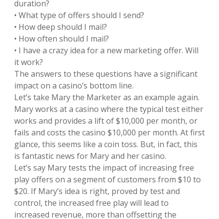
duration?
• What type of offers should I send?
• How deep should I mail?
• How often should I mail?
• I have a crazy idea for a new marketing offer. Will
it work?
The answers to these questions have a significant
impact on a casino’s bottom line.
Let’s take Mary the Marketer as an example again.
Mary works at a casino where the typical test either
works and provides a lift of $10,000 per month, or
fails and costs the casino $10,000 per month. At first
glance, this seems like a coin toss. But, in fact, this
is fantastic news for Mary and her casino.
Let’s say Mary tests the impact of increasing free
play offers on a segment of customers from $10 to
$20. If Mary’s idea is right, proved by test and
control, the increased free play will lead to
increased revenue, more than offsetting the