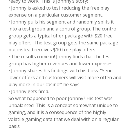
ready to work. This is Johnny’s story:
• Johnny is asked to test reducing the free play
expense on a particular customer segment.
• Johnny pulls his segment and randomly splits it
into a test group and a control group. The control
group gets a typical offer package with $20 free
play offers. The test group gets the same package
but instead receives $10 free play offers.
• The results come in! Johnny finds that the test
group has higher revenues and lower expenses.
• Johnny shares his findings with his boss. “Send
lower offers and customers will visit more often and
play more in our casino!” he says.
• Johnny gets fired.
So what happened to poor Johnny? His test was
unbalanced. This is a concept somewhat unique to
gaming, and it is a consequence of the highly
volatile gaming data that we deal with on a regular
basis.