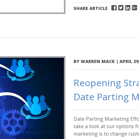
SHARE ARTICLE
BY
WARREN MACK
|
APRIL 29
Reopening Stra
Date Parting M
Date Parting Marketing Effo
take a look at our options f
marketing is to change custo