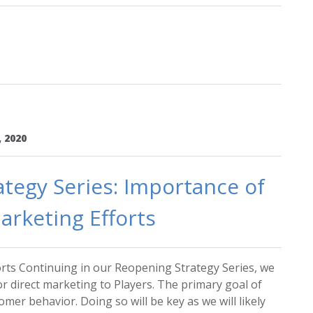
, 2020
tegy Series: Importance of
arketing Efforts
rts Continuing in our Reopening Strategy Series, we
or direct marketing to Players. The primary goal of
mer behavior. Doing so will be key as we will likely