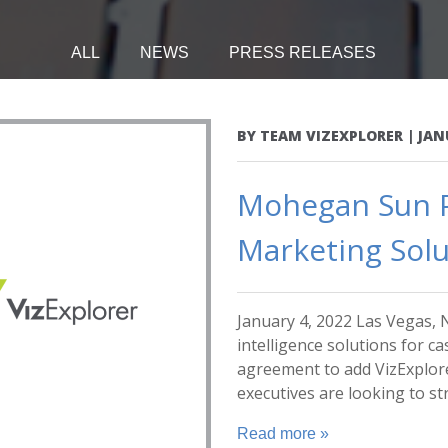
ALL
NEWS
PRESS RELEASES
BY
TEAM VIZEXPLORER
|
JAN
Mohegan Sun P
Marketing Solu
January 4, 2022 Las Vegas, N
intelligence solutions for c
agreement to add VizExplo
executives are looking to str
Read more »