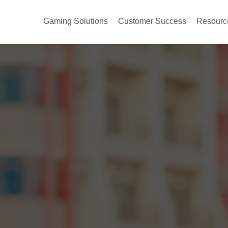
Gaming Solutions
Customer Success
Resourc