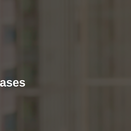
eases