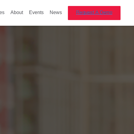
es
About
Events
News