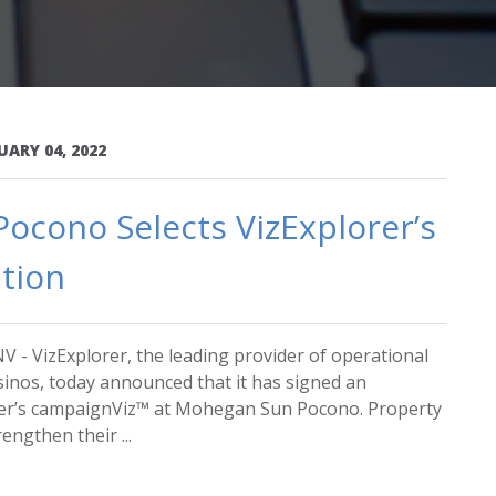
UARY 04, 2022
ocono Selects VizExplorer’s
tion
V - VizExplorer, the leading provider of operational
asinos, today announced that it has signed an
rer’s campaignViz™ at Mohegan Sun Pocono. Property
engthen their ...