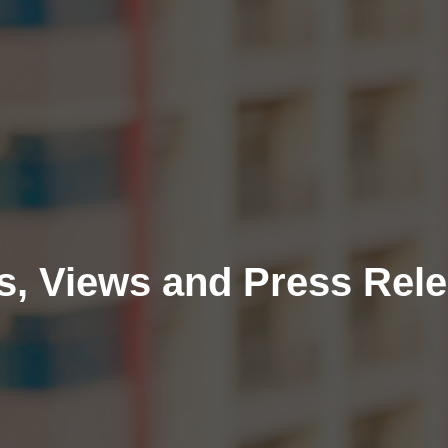
, Views and Press Rel