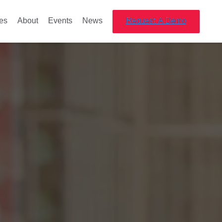
es
About
Events
News