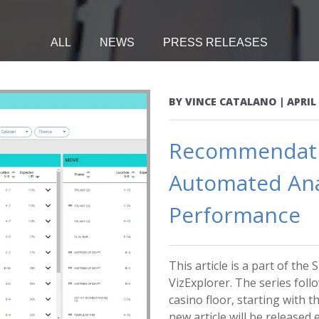
ALL
NEWS
PRESS RELEASES
BY
VINCE CATALANO
|
APRIL 
Recommendatio
Automated Anal
Performance
This article is a part of th
VizExplorer. The series foll
casino floor, starting with 
new article will be released ea