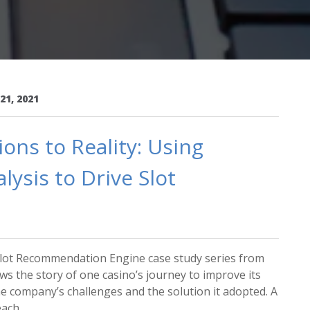
21, 2021
ns to Reality: Using
ysis to Drive Slot
e Slot Recommendation Engine case study series from
ows the story of one casino’s journey to improve its
the company’s challenges and the solution it adopted. A
ch ...