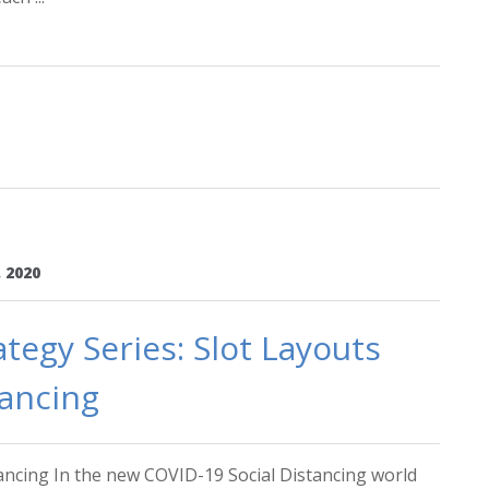
 2020
tegy Series: Slot Layouts
tancing
tancing In the new COVID-19 Social Distancing world