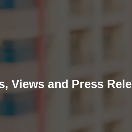
, Views and Press Rel