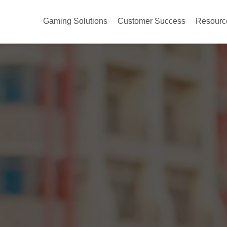
Gaming Solutions
Customer Success
Resourc