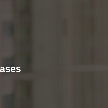
eases