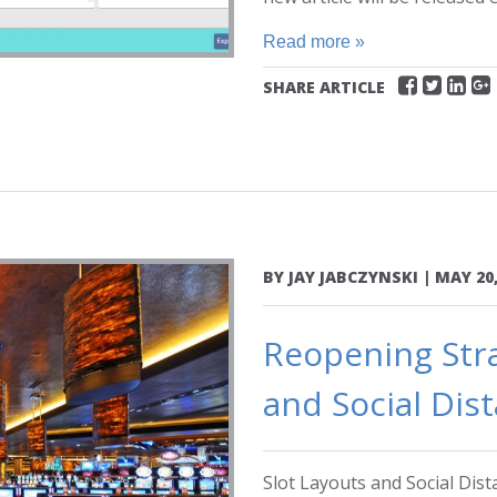
Read more »
SHARE ARTICLE
BY
JAY JABCZYNSKI
|
MAY 20,
Reopening Stra
and Social Dis
Slot Layouts and Social Dis