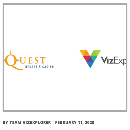
BY
TEAM VIZEXPLORER
|
FEBRUARY 11, 2020