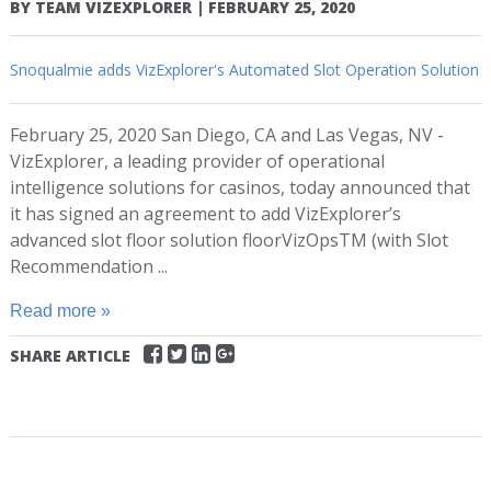
BY
TEAM VIZEXPLORER
|
FEBRUARY 25, 2020
Snoqualmie adds VizExplorer's Automated Slot Operation Solution
February 25, 2020 San Diego, CA and Las Vegas, NV -
VizExplorer, a leading provider of operational
intelligence solutions for casinos, today announced that
it has signed an agreement to add VizExplorer’s
advanced slot floor solution floorVizOpsTM (with Slot
Recommendation ...
Read more »
SHARE ARTICLE