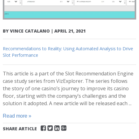
BY
VINCE CATALANO
|
APRIL 21, 2021
Recommendations to Reality: Using Automated Analysis to Drive
Slot Performance
This article is a part of the Slot Recommendation Engine
case study series from VizExplorer. The series follows
the story of one casino’s journey to improve its casino
floor, starting with the company’s challenges and the
solution it adopted. A new article will be released each ...
Read more »
SHARE ARTICLE