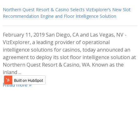
Northern Quest Resort & Casino Selects VizExplorer’s New Slot
Recommendation Engine and Floor Intelligence Solution
February 11, 2019 San Diego, CA and Las Vegas, NV -
VizExplorer, a leading provider of operational
intelligence solutions for casinos, today announced an
agreement to deploy its slot floor intelligence solution at
Northern Quest Resort & Casino, WA. Known as the
inland ...
Read more »
SHARE ARTICLE