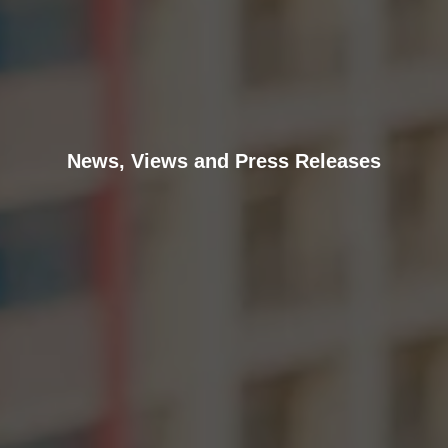
News, Views and Press Releases