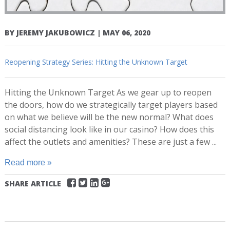
BY
JEREMY JAKUBOWICZ
|
MAY 06, 2020
Reopening Strategy Series: Hitting the Unknown Target
Hitting the Unknown Target As we gear up to reopen
the doors, how do we strategically target players based
on what we believe will be the new normal? What does
social distancing look like in our casino? How does this
affect the outlets and amenities? These are just a few ...
Read more »
SHARE ARTICLE