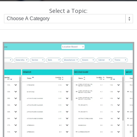
Select a Topic: