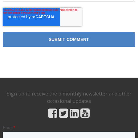
Sign up to receive the bimonthly newsletter and other
occasional updates