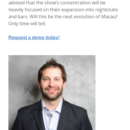
advised that the show’s concentration will be
heavily focused on their expansion into nightclubs
and bars. Will this be the next evolution of Macau?
Only time will tell.
Request a demo today!