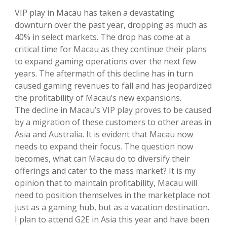
VIP play in Macau has taken a devastating
downturn over the past year, dropping as much as
40% in select markets. The drop has come at a
critical time for Macau as they continue their plans
to expand gaming operations over the next few
years. The aftermath of this decline has in turn
caused gaming revenues to fall and has jeopardized
the profitability of Macau’s new expansions.
The decline in Macau’s VIP play proves to be caused
by a migration of these customers to other areas in
Asia and Australia. It is evident that Macau now
needs to expand their focus. The question now
becomes, what can Macau do to diversify their
offerings and cater to the mass market? It is my
opinion that to maintain profitability, Macau will
need to position themselves in the marketplace not
just as a gaming hub, but as a vacation destination.
I plan to attend G2E in Asia this year and have been