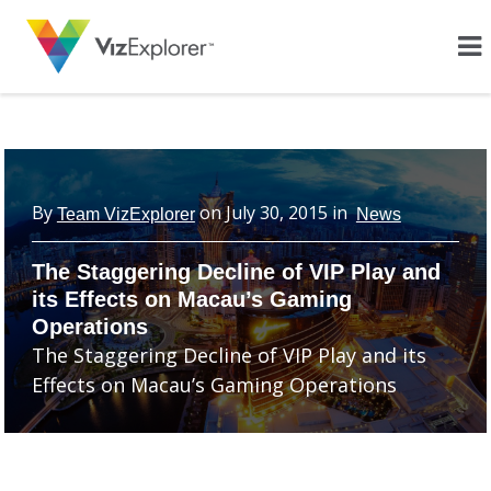
By
on
July 30, 2015
in
Team VizExplorer
News
The Staggering Decline of VIP Play and
its Effects on Macau’s Gaming
Operations
The Staggering Decline of VIP Play and its
Effects on Macau’s Gaming Operations