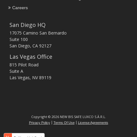
Careers
San Diego HQ
17075 Camino San Bernardo
Suite 100
San Diego, CA 92127
Las Vegas Office
815 Pilot Road
Suite A
Las Vegas, NV 89119
Copyright © 2026 NEW BIS SAFE LUXCO S.À.R.L.
Privacy Policy
Terms Of Use
License Agreements