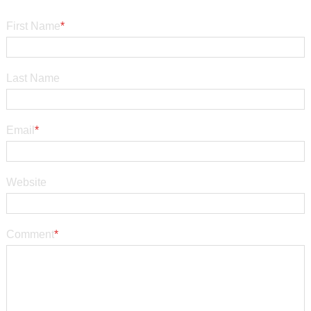
First Name
*
Last Name
Email
*
Website
Comment
*