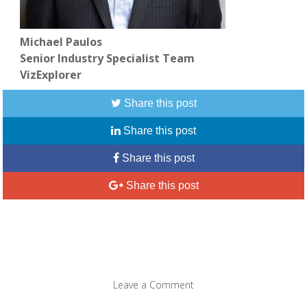
Michael Paulos
Senior Industry Specialist Team
VizExplorer
Share this post
Share this post
Share this post
Share this post
Leave a Comment