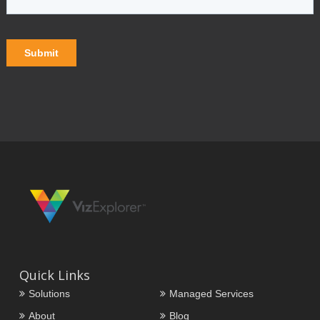
Quick Links
Solutions
Managed Services
About
Blog