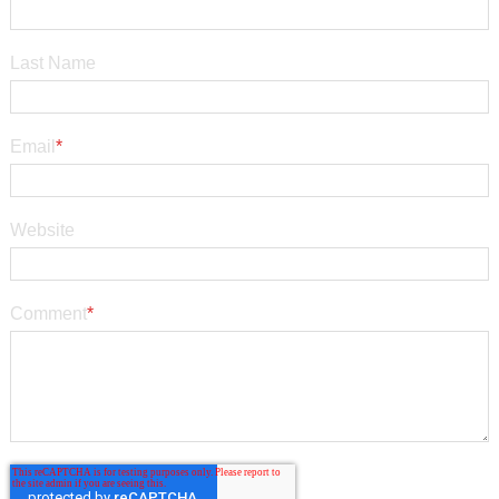
Last Name
Email
*
Website
Comment
*