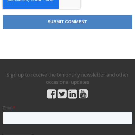
Sign up to receive the bimonthly newsletter and other
occasional updates