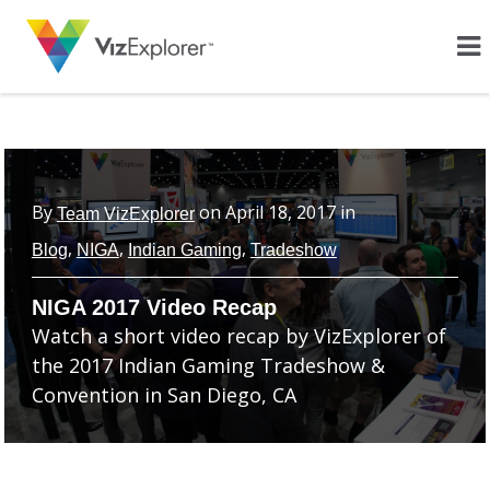
By
on
April 18, 2017
in
Team VizExplorer
,
,
,
Blog
NIGA
Indian Gaming
Tradeshow
NIGA 2017 Video Recap
Watch a short video recap by VizExplorer of
the 2017 Indian Gaming Tradeshow &
Convention in San Diego, CA