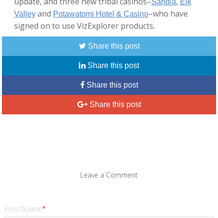
update, and three new tribal casinos–
,
Sandia
Elk
and
–who have
Valley
Potawatomi Hotel & Casino
signed on to use VizExplorer products.
Share this post
Share this post
Share this post
Share this post
Leave a Comment
First Name
*