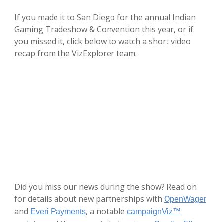
If you made it to San Diego for the annual Indian
Gaming Tradeshow & Convention this year, or if
you missed it, click below to watch a short video
recap from the VizExplorer team.
Did you miss our news during the show? Read on
for details about new partnerships with
OpenWager
and
, a notable
Everi Payments
campaignViz™