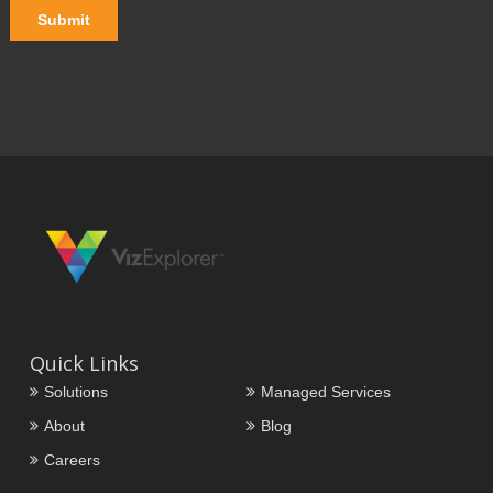
Quick Links
Solutions
Managed Services
About
Blog
Careers