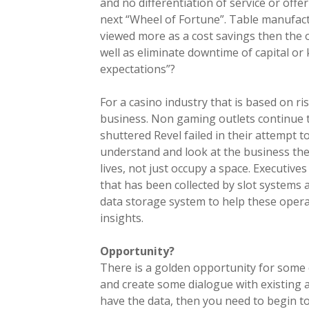
and no differentiation of service or off
next “Wheel of Fortune”. Table manufactu
viewed more as a cost savings then the o
well as eliminate downtime of capital or
expectations”?
For a casino industry that is based on ri
business. Non gaming outlets continue t
shuttered Revel failed in their attempt t
understand and look at the business they
lives, not just occupy a space. Executiv
that has been collected by slot systems
data storage system to help these opera
insights.
Opportunity?
There is a golden opportunity for some
and create some dialogue with existing an
have the data, then you need to begin to