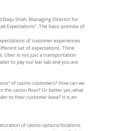
nd Baiju Shah, Managing Director for
quid Expectations”. The basic premise of
 expectations of customer experiences
fferent set of expectations. Think
, Uber is not just a transportation
iter to pay our bar tab and you are
ations” of casino customers? How can we
n the casino floor? Or better yet, what
der to their customer base? It is an
aturation of casino options/locations