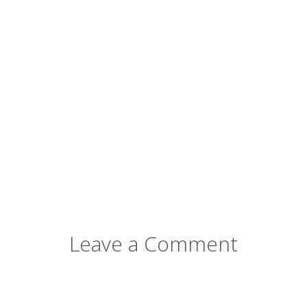
Leave a Comment