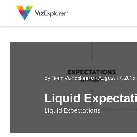
By
on
August 17, 2015
Team VizExplorer
Liquid Expectat
Liquid Expectations