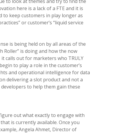
e to look at themes and try to find the
tion here is a lack of a FTE and it is
d to keep customers in play longer as
actices” or customer’s “liquid service
nse is being held on by all areas of the
h Roller” is doing and how the now
e, it calls out for marketers who TRULY
egin to play a role in the customer’s
hts and operational intelligence for data
n delivering a slot product and not a
y developers to help them gain these
igure out what exactly to engage with
that is currently available. Once you
 example, Angela Ahmet, Director of