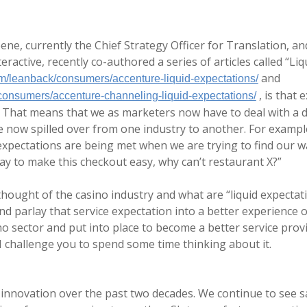
ne, currently the Chief Strategy Officer for Translation, a
ractive, recently co-authored a series of articles called “Li
and
m/leanback/consumers/accenture-liquid-expectations/
, is that
onsumers/accenture-channeling-liquid-expectations/
 That means that we as marketers now have to deal with a di
 now spilled over from one industry to another. For example
xpectations are being met when we are trying to find our wa
way to make this checkout easy, why can’t restaurant X?”
y thought of the casino industry and what are “liquid expect
nd parlay that service expectation into a better experience o
o sector and put into place to become a better service provi
I challenge you to spend some time thinking about it.
 innovation over the past two decades. We continue to see s