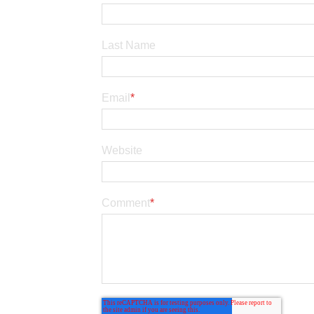
Last Name
Email
*
Website
Comment
*