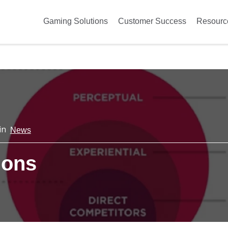
Gaming Solutions
Customer Success
Resourc
in
News
ions