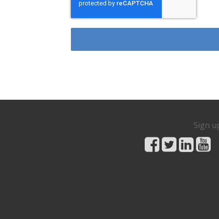
Sign u