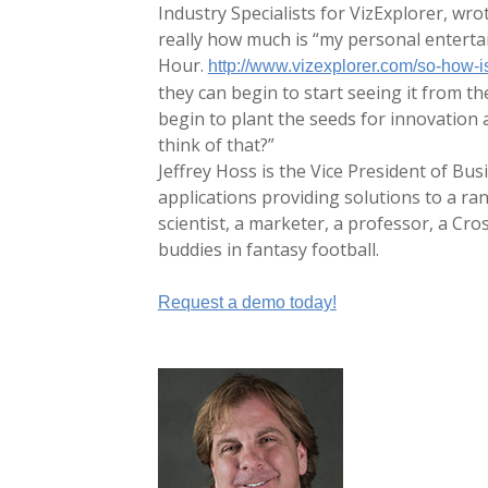
Industry Specialists for VizExplorer, wro
really how much is “my personal enterta
Hour.
http://www.vizexplorer.com/so-how-i
they can begin to start seeing it from th
begin to plant the seeds for innovation a
think of that?”
Jeffrey Hoss is the Vice President of Bu
applications providing solutions to a ra
scientist, a marketer, a professor, a Cros
buddies in fantasy football.
Request a demo today!