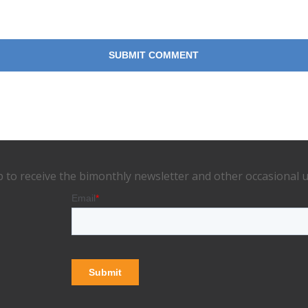
p to receive the bimonthly newsletter and other occasional 