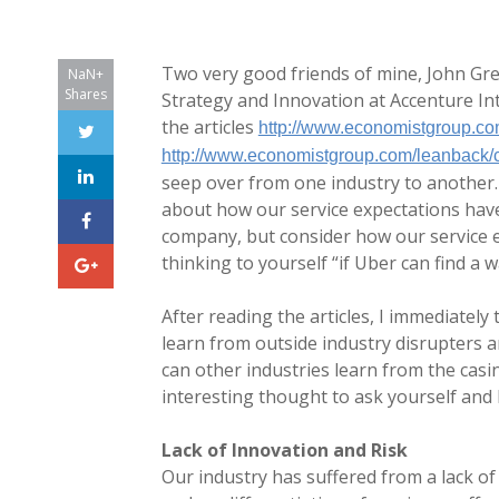
Two very good friends of mine, John Gree
NaN+
Shares
Strategy and Innovation at Accenture Inte
the articles
http://www.economistgroup.co
http://www.economistgroup.com/leanback/c
seep over from one industry to another.
about how our service expectations have
company, but consider how our service e
thinking to yourself “if Uber can find a 
After reading the articles, I immediatel
learn from outside industry disrupters a
can other industries learn from the casin
interesting thought to ask yourself and 
Lack of Innovation and Risk
Our industry has suffered from a lack of