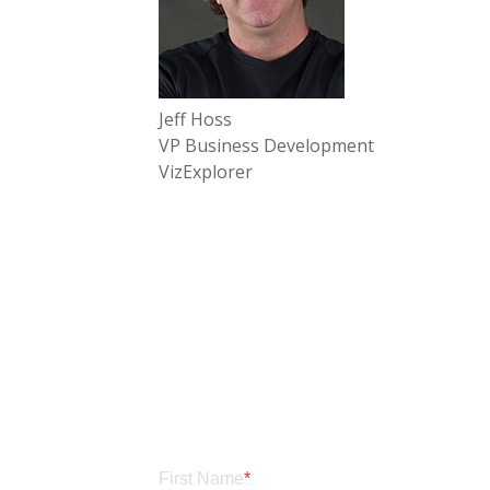
Jeff Hoss
VP Business Development
VizExplorer
First Name
*