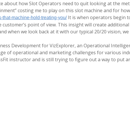
te about how Slot Operators need to quit looking at the metric
inment” costing me to play on this slot machine and for how
It is when operators begin to
s-that-machine-hold-treating-you/
e customer’s point of view. This insight will create additiona
nd when we look back at it with our typical 20/20 vision, we 
siness Development for VizExplorer, an Operational Intellige
nge of operational and marketing challenges for various ind
sFit instructor and is still trying to figure out a way to put