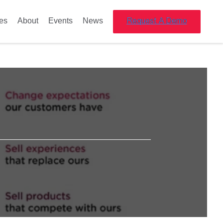
es
About
Events
News