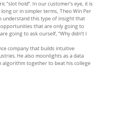
 “slot hold”. In our customer’s eye, it is
 long or in simpler terms, Theo Win Per
 understand this type of insight that
l opportunities that are only going to
are going to ask ourself, “Why didn’t I
nce company that builds intuitive
ustries. He also moonlights as a data
 an algorithm together to beat his college