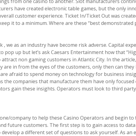
erings from one casino to another. Slot manufacturers continu
rers have created electronic table games, but the only innova
verall customer experience. Ticket In/Ticket Out was create
 keep it to a minimum. Where are these “best demonstrated pr
sk , we as an industry have become risk adverse. Capital expe
o pop up but let’s ask Caesars Entertainment how that “Hig
o attract non gaming customers in Atlantic City. In the articl
 are in from the eyes of the customers, only then can they b
es are afraid to spend money on technology for business insig
 as the companies that manufacture them have only focused o
tors gain these insights. Operators must look to third part
 one/company to help these Casino Operators and begin to f
d future customers. The first step is to gain access to data 
 develop a different set of questions to ask yourself. As an