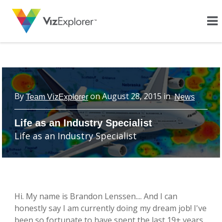
By
on
August 28, 2015
in
Team VizExplorer
News
Life as an Industry Specialist
Life as an Industry Specialist
Hi. My name is Brandon Lenssen.... And I can
honestly say I am currently doing my dream job! I've
been so fortunate to have spent the last 19+ years