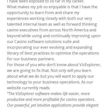
I have been exposed to so far in my career.
What makes my job so enjoyable is that I have the
opportunity to learn from and share my
experiences working closely with both our very
talented internal team as well as forward thinking
casino executives from across North America and
beyond while using and continually improving upon
our Casino software solutions suite and
incorporating our ever evolving and expanding
library of best practices to optimize the operations
for our business partners.
For those of you who don’t know about VizExplorer,
we are going to fix that. Not only will you learn
about what we do but you will want to apply our
technology to your business operations. As our
website currently reads:
“The VizExplorer software makes life easier, more
productive and more profitable for casino operators.
Our powerful, yet intuitive applications provide elegant