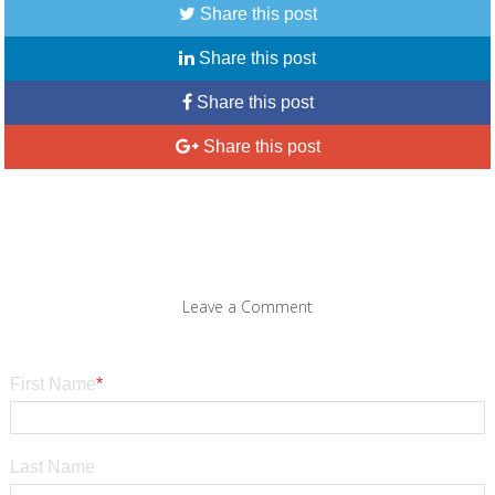
Share this post
Share this post
Share this post
Share this post
Leave a Comment
First Name
*
Last Name