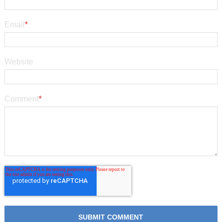
Email
*
Website
Comment
*