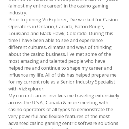
(almost my entire career) in the casino gaming
industry.
Prior to joining VizExplorer, I've worked for Casino
Operators in Ontario, Canada, Baton Rouge,
Louisiana and Black Hawk, Colorado. During this
time I have been able to see and experience
different cultures, climates and ways of thinking
about the casino business. I've met some of the
most amazing and talented people who have
helped me and continue to shape my career and
influence my life. All of this has helped prepare me
for my current role as a Senior Industry Specialist
with VizExplorer.
My current career involves me traveling extensively
across the U.S.A., Canada & more meeting with
casino operators of all types to demonstrate the
very powerful and flexible features of the most
advanced casino gaming centric software solutions