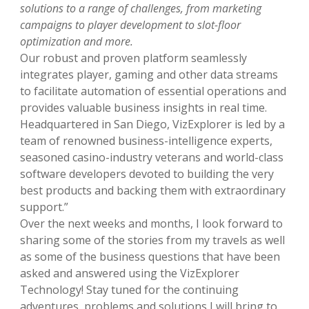
solutions to a range of challenges, from marketing
campaigns to player development to slot-floor
optimization and more.
Our robust and proven platform seamlessly
integrates player, gaming and other data streams
to facilitate automation of essential operations and
provides valuable business insights in real time.
Headquartered in San Diego, VizExplorer is led by a
team of renowned business-intelligence experts,
seasoned casino-industry veterans and world-class
software developers devoted to building the very
best products and backing them with extraordinary
support.”
Over the next weeks and months, I look forward to
sharing some of the stories from my travels as well
as some of the business questions that have been
asked and answered using the VizExplorer
Technology! Stay tuned for the continuing
adventures, problems and solutions I will bring to