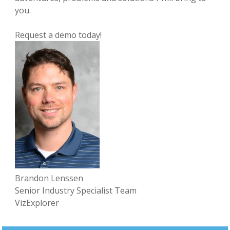
you.
Request a demo today!
Brandon Lenssen
Senior Industry Specialist Team
VizExplorer