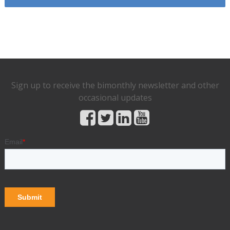
Sign up to receive the bimonthly newsletter and other
occasional updates