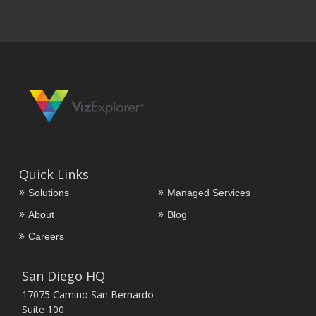
Quick Links
Solutions
Managed Services
About
Blog
Careers
San Diego HQ
17075 Camino San Bernardo
Suite 100