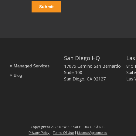
San Diego HQ
Las
17075 Camino San Bernardo
815 
Managed Services
Suite 100
Suite
Blog
San Diego, CA 92127
Las 
Copyright © 2026 NEW BIS SAFE LUXCO S.À.R.L.
Privacy Policy
Terms Of Use
License Agreements