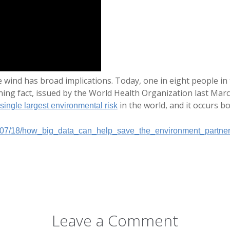
e wind has broad implications. Today, one in eight people in
nning fact, issued by the World Health Organization last Mar
in the world, and it occurs b
single largest environmental risk
/07/18/how_big_data_can_help_save_the_environment_partner
Leave a Comment