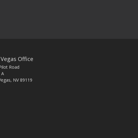
 Vegas Office
Pilot Road
 A
Vegas, NV 89119