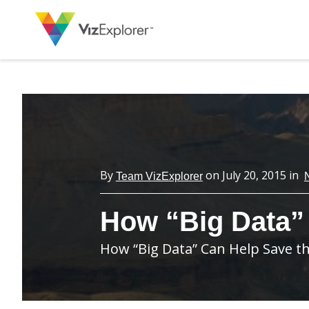
By
on
July 20, 2015
in
Team VizExplorer
How “Big Data”
How “Big Data” Can Help Save 