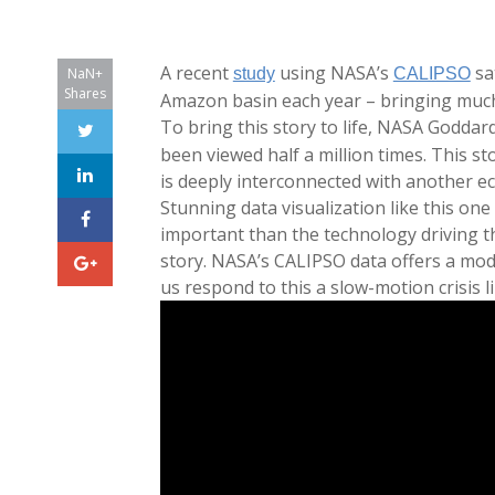
A recent
using NASA’s
sa
NaN+
study
CALIPSO
Shares
Amazon basin each year – bringing much-
To bring this story to life, NASA Goddard
been viewed half a million times. This s
is deeply interconnected with another ec
Stunning data visualization like this on
important than the technology driving the
story. NASA’s CALIPSO data offers a mod
us respond to this a slow-motion crisis li