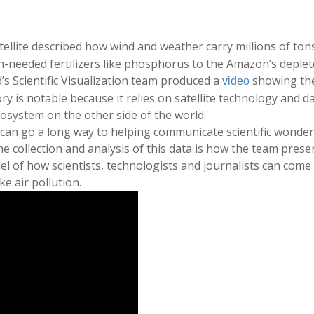
tellite described how wind and weather carry millions of ton
needed fertilizers like phosphorus to the Amazon’s deplete
’s Scientific Visualization team produced a
showing the
video
tory is notable because it relies on satellite technology and
osystem on the other side of the world.
e can go a long way to helping communicate scientific wonde
 collection and analysis of this data is how the team present
el of how scientists, technologists and journalists can com
ke air pollution.