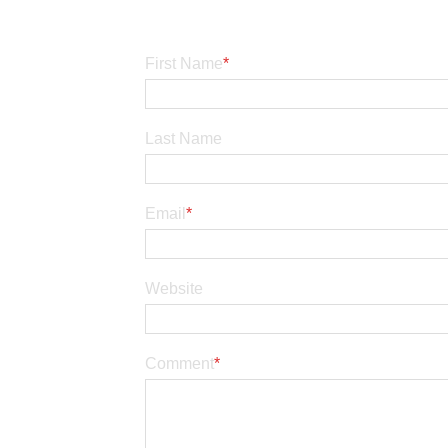
First Name
*
Last Name
Email
*
Website
Comment
*