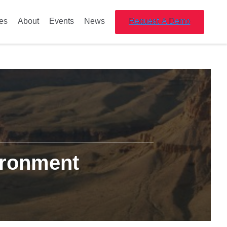
es
About
Events
News
ironment