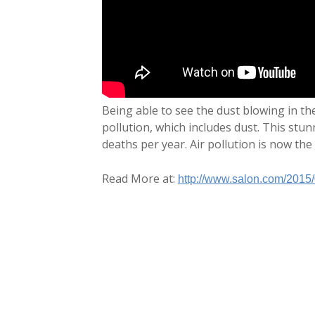
Being able to see the dust blowing in th
pollution, which includes dust. This stu
deaths per year. Air pollution is now the
Read More at:
http://www.salon.com/2015