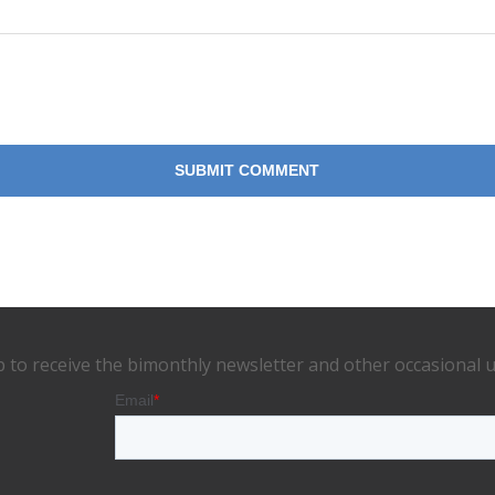
p to receive the bimonthly newsletter and other occasional 