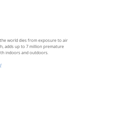
 the world dies from exposure to air
ch, adds up to 7 million premature
oth indoors and outdoors.
/