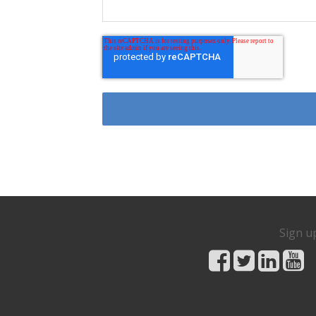
Sign u