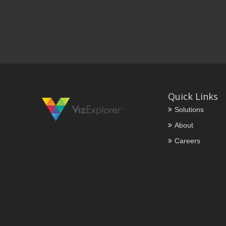
Quick Links
Solutions
About
Careers