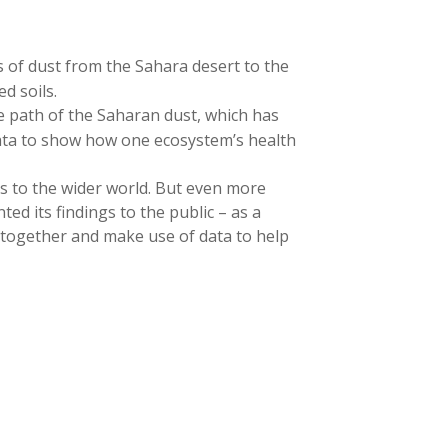
s of dust from the Sahara desert to the
d soils.
 path of the Saharan dust, which has
 data to show how one ecosystem’s health
rs to the wider world. But even more
ed its findings to the public – as a
e together and make use of data to help