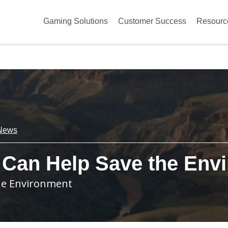
Gaming Solutions
Customer Success
Resourc
News
 Can Help Save the Env
the Environment