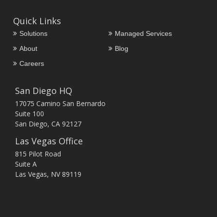
Quick Links
Solutions
Managed Services
About
Blog
Careers
San Diego HQ
17075 Camino San Bernardo
Suite 100
San Diego, CA 92127
Las Vegas Office
815 Pilot Road
Suite A
Las Vegas, NV 89119