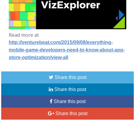
Read more at
http://venturebeat.com/2015/09/08/everything-
mobile-game-developers-need-to-know-about-app-
store-optimization/view-all
Share this post
Share this post
Share this post
Share this post