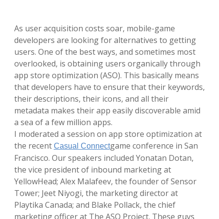
As user acquisition costs soar, mobile-game
developers are looking for alternatives to getting
users. One of the best ways, and sometimes most
overlooked, is obtaining users organically through
app store optimization (ASO). This basically means
that developers have to ensure that their keywords,
their descriptions, their icons, and all their
metadata makes their app easily discoverable amid
a sea of a few million apps.
I moderated a session on app store optimization at
the recent
game conference in San
Casual Connect
Francisco. Our speakers included Yonatan Dotan,
the vice president of inbound marketing at
YellowHead; Alex Malafeev, the founder of Sensor
Tower; Jeet Niyogi, the marketing director at
Playtika Canada; and Blake Pollack, the chief
marketing officer at The ASO Project. These guys