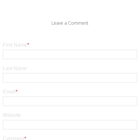
Leave a Comment
First Name
*
Last Name
Email
*
Website
Comment
*