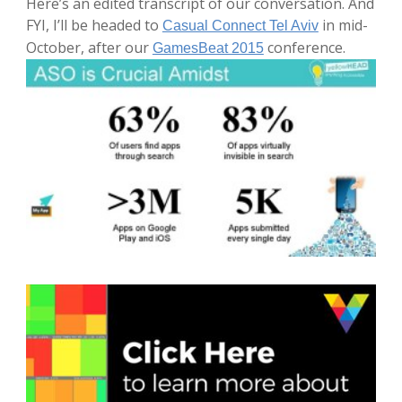
Here’s an edited transcript of our conversation. And
FYI, I’ll be headed to
in mid-
Casual Connect Tel Aviv
October, after our
conference.
GamesBeat 2015