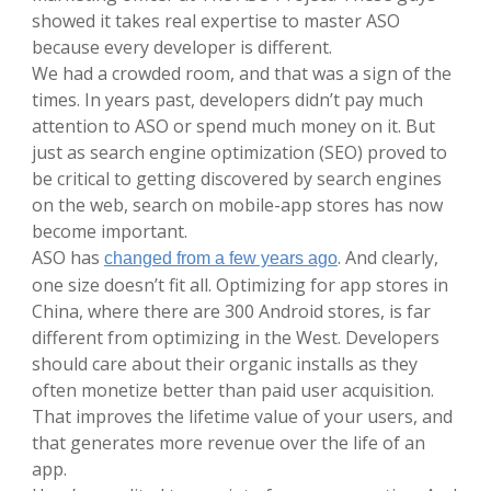
showed it takes real expertise to master ASO
because every developer is different.
We had a crowded room, and that was a sign of the
times. In years past, developers didn’t pay much
attention to ASO or spend much money on it. But
just as search engine optimization (SEO) proved to
be critical to getting discovered by search engines
on the web, search on mobile-app stores has now
become important.
ASO has
. And clearly,
changed from a few years ago
one size doesn’t fit all. Optimizing for app stores in
China, where there are 300 Android stores, is far
different from optimizing in the West. Developers
should care about their organic installs as they
often monetize better than paid user acquisition.
That improves the lifetime value of your users, and
that generates more revenue over the life of an
app.