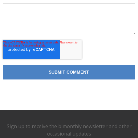
Sign up to receive the bimonthly newsletter and other
occasional updates