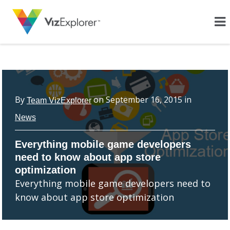
By
on
September 16, 2015
in
Team VizExplorer
News
Everything mobile game developers
need to know about app store
optimization
Everything mobile game developers need to
know about app store optimization