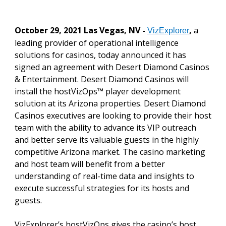
October 29, 2021 Las Vegas, NV -
,
a
VizExplorer
leading provider of operational intelligence
solutions for casinos, today announced it has
signed an agreement with Desert Diamond Casinos
& Entertainment. Desert Diamond Casinos will
install the hostVizOps™ player development
solution at its Arizona properties. Desert Diamond
Casinos executives are looking to provide their host
team with the ability to advance its VIP outreach
and better serve its valuable guests in the highly
competitive Arizona market. The casino marketing
and host team will benefit from a better
understanding of real-time data and insights to
execute successful strategies for its hosts and
guests.
VizExplorer’s hostVizOps gives the casino’s host