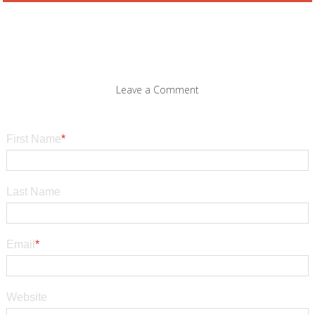
Leave a Comment
First Name
*
Last Name
Email
*
Website