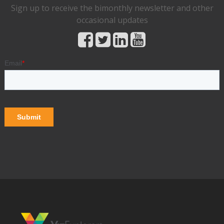
Sign up to receive the bimonthly newsletter and other
occasional updates