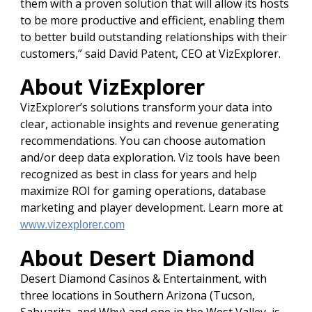
them with a proven solution that will allow its hosts
to be more productive and efficient, enabling them
to better build outstanding relationships with their
customers,” said David Patent, CEO at VizExplorer.
About VizExplorer
VizExplorer’s solutions transform your data into
clear, actionable insights and revenue generating
recommendations. You can choose automation
and/or deep data exploration. Viz tools have been
recognized as best in class for years and help
maximize ROI for gaming operations, database
marketing and player development. Learn more at
www.vizexplorer.com
About Desert Diamond
Desert Diamond Casinos & Entertainment, with
three locations in Southern Arizona (Tucson,