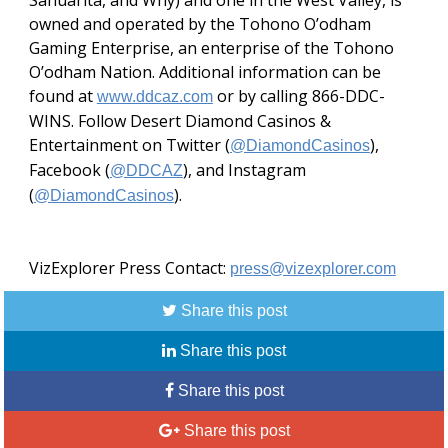
Sahuarita, and Why) and one in the West Valley, is
owned and operated by the Tohono O’odham
Gaming Enterprise, an enterprise of the Tohono
O’odham Nation. Additional information can be
found at
or by calling 866-DDC-
www.ddcaz.com
WINS. Follow Desert Diamond Casinos &
Entertainment on Twitter (
),
@DiamondCasinos
Facebook (
), and Instagram
@DDCAZ
(
).
@DiamondCasinos
VizExplorer Press Contact:
press@vizexplorer.com
Share this post
Share this post
Share this post
Share this post