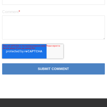
Comment
*