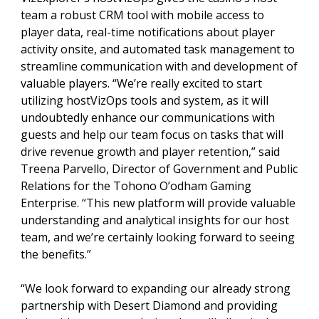
team a robust CRM tool with mobile access to
player data, real-time notifications about player
activity onsite, and automated task management to
streamline communication with and development of
valuable players. “We’re really excited to start
utilizing hostVizOps tools and system, as it will
undoubtedly enhance our communications with
guests and help our team focus on tasks that will
drive revenue growth and player retention,” said
Treena Parvello, Director of Government and Public
Relations for the Tohono O’odham Gaming
Enterprise. “This new platform will provide valuable
understanding and analytical insights for our host
team, and we’re certainly looking forward to seeing
the benefits.”
“We look forward to expanding our already strong
partnership with Desert Diamond and providing