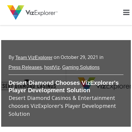
By
on
October 29, 2021
in
Team VizExplorer
,
,
Press Releases
hostViz
Gaming Solutions
Desert Diamond Chooses VizExplorer's
Player Development Solution
Desert Diamond Casinos & Entertainment
chooses VizExplorer's Player Development
Solution