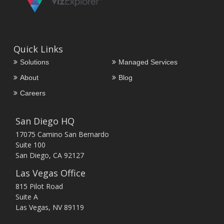
Quick Links
Solutions
Managed Services
About
Blog
Careers
San Diego HQ
17075 Camino San Bernardo
Suite 100
San Diego, CA 92127
Las Vegas Office
815 Pilot Road
Suite A
Las Vegas, NV 89119