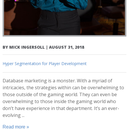
BY
MICK INGERSOLL
|
AUGUST 31, 2018
Hyper Segmentation for Player Development
Database marketing is a monster. With a myriad of
intricacies, the strategies within can be overwhelming to
those outside of the gaming world. They can even be
overwhelming to those inside the gaming world who
don’t have experience in that department. It’s an ever-
evolving ...
Read more »