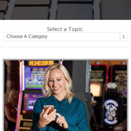
Select a Topic: