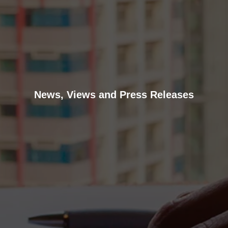
News, Views and Press Releases