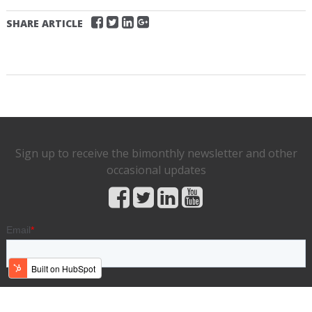
SHARE ARTICLE
Sign up to receive the bimonthly newsletter and other
occasional updates